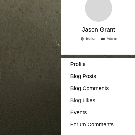
Jason Grant
Editor
Admin
Profile
Blog Posts
Blog Comments
Blog Likes
Events
Forum Comments