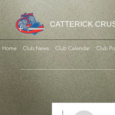
CATTERICK CRU
Home
Club News
Club Calendar
Club Po
More actions