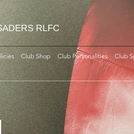
SADERS RLFC
licies
Club Shop
Club Personalities
Club S