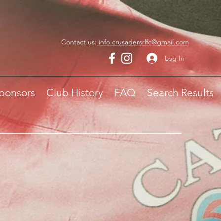
Contact us:
info.crusadersrlfc@gmail.com
Log In
ponsors
Club History
FAQ
Search Results