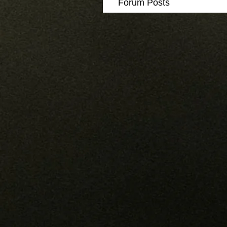
Forum Posts