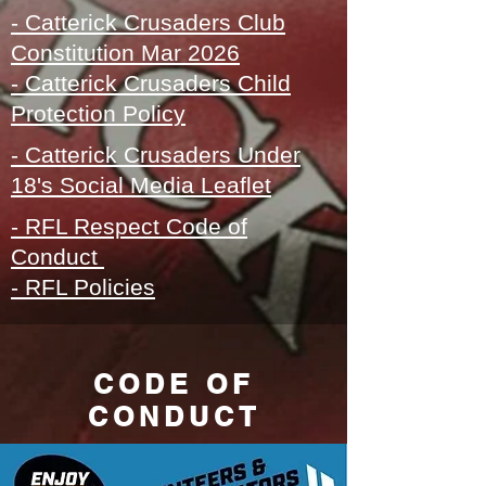
- Catterick Crusaders Club
Constitution Mar 2026
- Catterick Crusaders
Child
Protection Policy
- Catterick Crusaders Under
18's Social Media Leaflet
- RFL Respect Code of
Conduct
- RFL Policies
CODE OF
CONDUCT