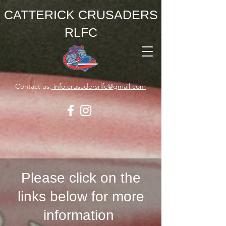
CATTERICK CRUSADERS
RLFC
Contact us:
info.crusadersrlfc@gmail.com
Please click on the
links below for more
information