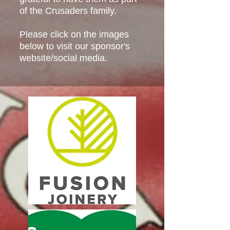
of the Crusaders family.
Please click on the images
below to visit our sponsor's
website/social media.