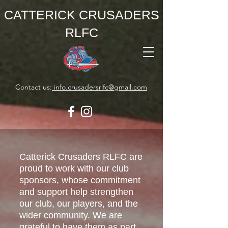
CATTERICK CRUSADERS
RLFC
Contact us:
info.crusadersrlfc@gmail.com
Catterick Crusaders RLFC are
proud to work with our club
sponsors, whose commitment
and support help strengthen
our club, our players, and the
wider community. We are
grateful to have them as part