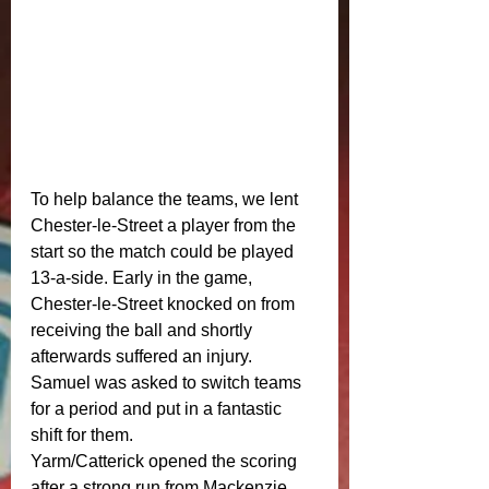
To help balance the teams, we lent 
Chester-le-Street a player from the 
start so the match could be played 
13-a-side. Early in the game, 
Chester-le-Street knocked on from 
receiving the ball and shortly 
afterwards suffered an injury. 
Samuel was asked to switch teams 
for a period and put in a fantastic 
shift for them.
Yarm/Catterick opened the scoring 
after a strong run from Mackenzie 