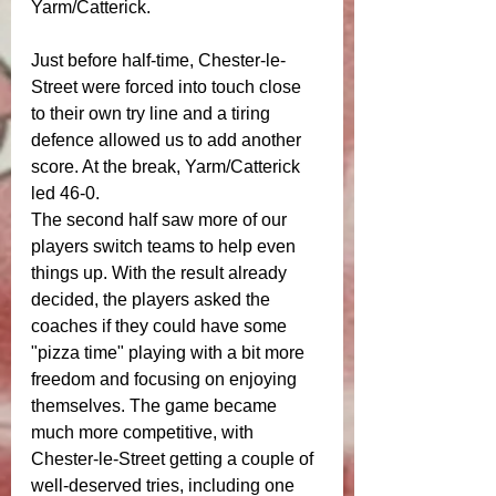
Yarm/Catterick.
Just before half-time, Chester-le-
Street were forced into touch close 
to their own try line and a tiring 
defence allowed us to add another 
score. At the break, Yarm/Catterick 
led 46-0.
The second half saw more of our 
players switch teams to help even 
things up. With the result already 
decided, the players asked the 
coaches if they could have some 
"pizza time" playing with a bit more 
freedom and focusing on enjoying 
themselves. The game became 
much more competitive, with 
Chester-le-Street getting a couple of 
well-deserved tries, including one 