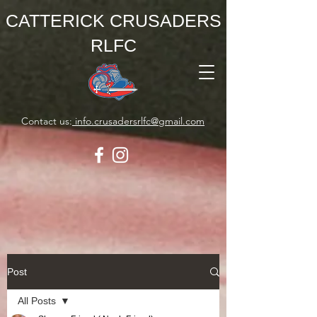
CATTERICK CRUSADERS
RLFC
Contact us:
info.crusadersrlfc@gmail.com
Post
All Posts