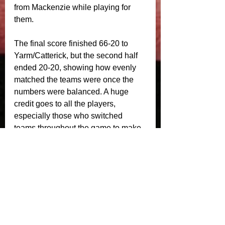
from Mackenzie while playing for 
them.
The final score finished 66-20 to 
Yarm/Catterick, but the second half 
ended 20-20, showing how evenly 
matched the teams were once the 
numbers were balanced. A huge 
credit goes to all the players, 
especially those who switched 
teams throughout the game to make 
sure everyone got plenty of rugby 
and enjoyed the afternoon.