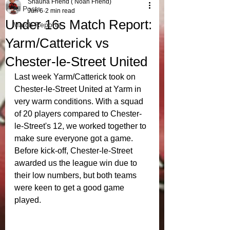
Shauna Friend ( Noah Friend)
All Posts
Jun 6
2 min read
Under 16s Match Report:
Match Reports
Yarm/Catterick vs
Chester-le-Street United
Last week Yarm/Catterick took on 
Chester-le-Street United at Yarm in 
very warm conditions. With a squad 
of 20 players compared to Chester-
le-Street's 12, we worked together to 
make sure everyone got a game. 
Before kick-off, Chester-le-Street 
awarded us the league win due to 
their low numbers, but both teams 
were keen to get a good game 
played.