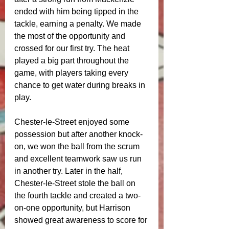
ended with him being tipped in the 
tackle, earning a penalty. We made 
the most of the opportunity and 
crossed for our first try. The heat 
played a big part throughout the 
game, with players taking every 
chance to get water during breaks in 
play.
Chester-le-Street enjoyed some 
possession but after another knock-
on, we won the ball from the scrum 
and excellent teamwork saw us run 
in another try. Later in the half, 
Chester-le-Street stole the ball on 
the fourth tackle and created a two-
on-one opportunity, but Harrison 
showed great awareness to score for 