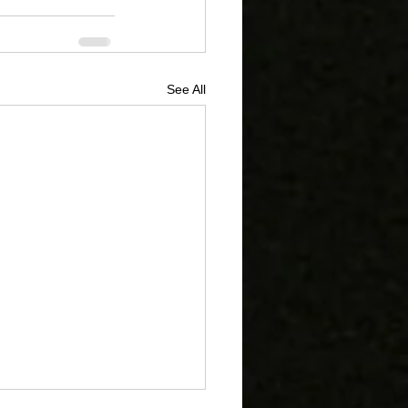
See All