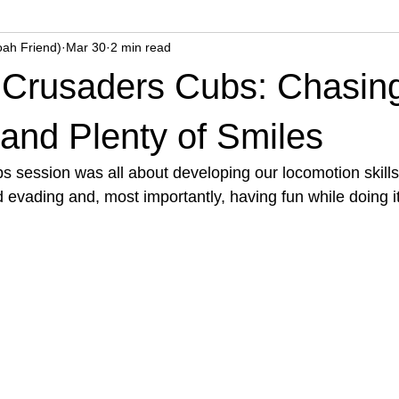
oah Friend)
Mar 30
2 min read
k Crusaders Cubs: Chasin
and Plenty of Smiles
 session was all about developing our locomotion skills,
 evading and, most importantly, having fun while doing it