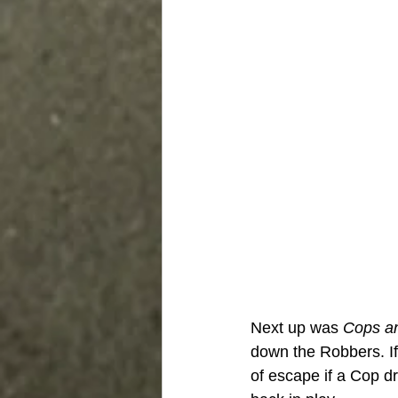
Next up was 
Cops a
down the Robbers. If
of escape if a Cop d