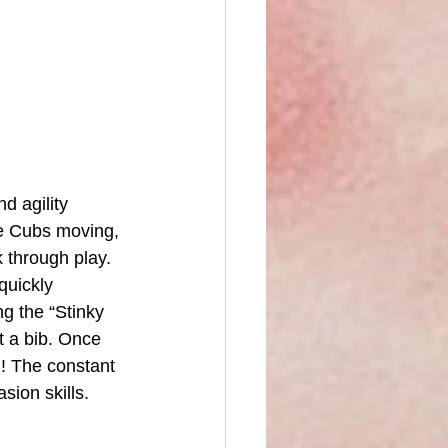
d agility 
he Cubs moving, 
k through play.
quickly 
g the “Stinky 
t a bib. Once 
! The constant 
sion skills.