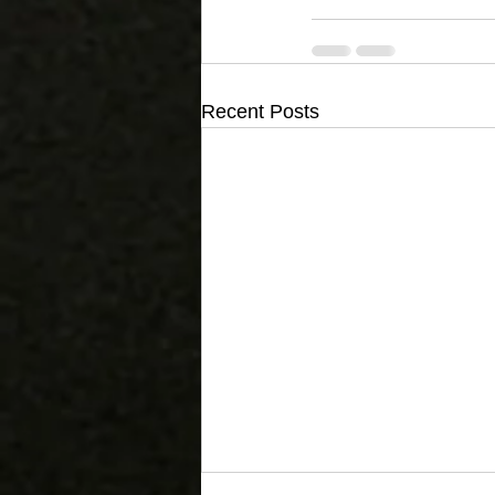
Recent Posts