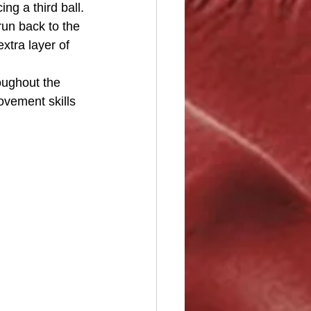
g a third ball. 
run back to the 
tra layer of 
oughout the 
ovement skills 