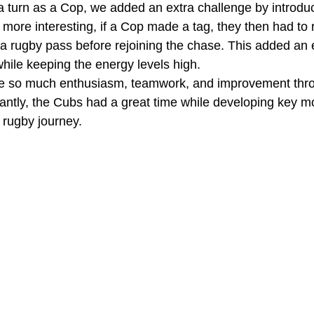
turn as a Cop, we added an extra challenge by introducin
more interesting, if a Cop made a tag, they then had to 
 rugby pass before rejoining the chase. This added an ex
while keeping the energy levels high.
 see so much enthusiasm, teamwork, and improvement thr
antly, the Cubs had a great time while developing key m
r rugby journey.