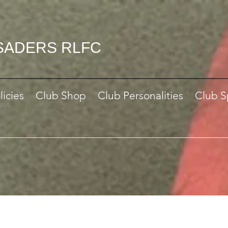
SADERS RLFC
licies
Club Shop
Club Personalities
Club S