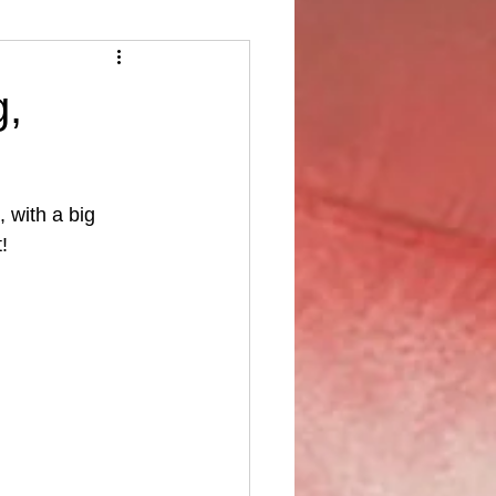
g,
 with a big 
!