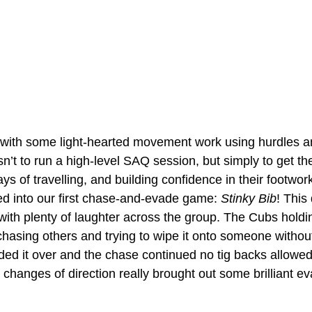
 with some light-hearted movement work using hurdles an
n’t to run a high-level SAQ session, but simply to get t
ays of travelling, and building confidence in their footwor
d into our first chase-and-evade game: 
Stinky Bib
! This 
with plenty of laughter across the group. The Cubs holdin
 chasing others and trying to wipe it onto someone withou
ded it over and the chase continued no tig backs allowed
anges of direction really brought out some brilliant eva