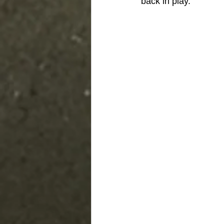
back in play.