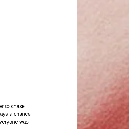
er to chase 
ways a chance 
everyone was 