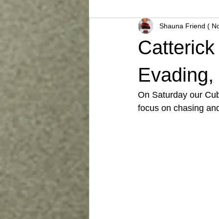
Shauna Friend ( N
Catteric
Evading, 
On Saturday our Cubs
focus on chasing and