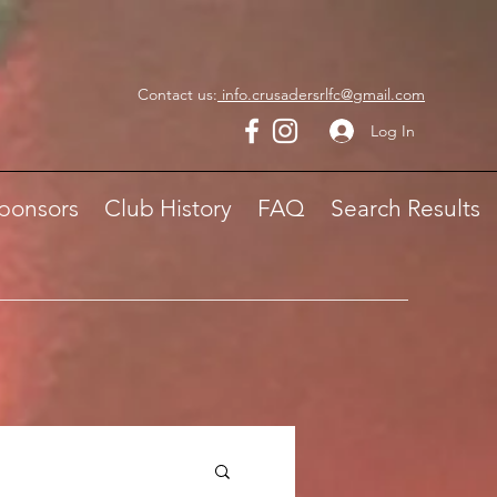
Contact us:
info.crusadersrlfc@gmail.com
Log In
ponsors
Club History
FAQ
Search Results