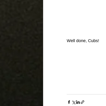
Well done, Cubs!