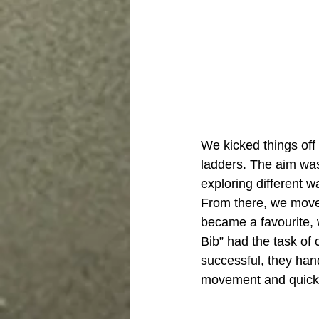
We kicked things off
ladders. The aim was
exploring different w
From there, we move
became a favourite, 
Bib” had the task of
successful, they han
movement and quick ch