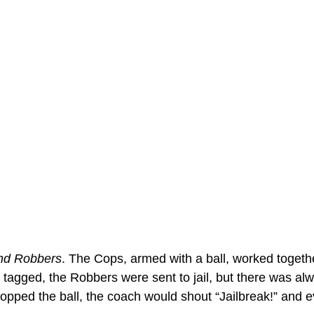
nd Robbers
. The Cops, armed with a ball, worked togeth
 tagged, the Robbers were sent to jail, but there was al
ropped the ball, the coach would shout “Jailbreak!” and 