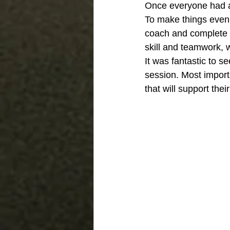
Once everyone had a 
To make things even 
coach and complete a
skill and teamwork, 
It was fantastic to
session. Most import
that will support thei