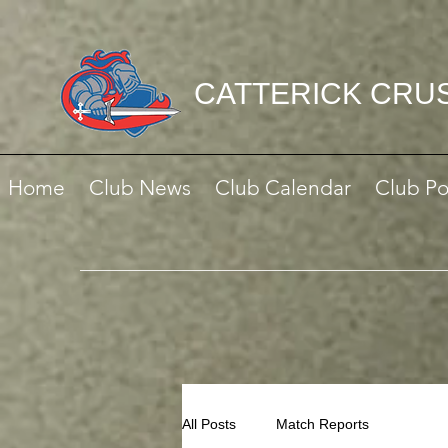
CATTERICK CRU
Home
Club News
Club Calendar
Club Po
All Posts
Match Reports