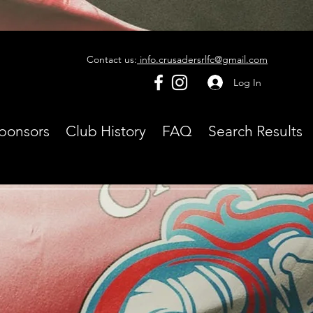
Contact us:
info.crusadersrlfc@gmail.com
Log In
ponsors
Club History
FAQ
Search Results