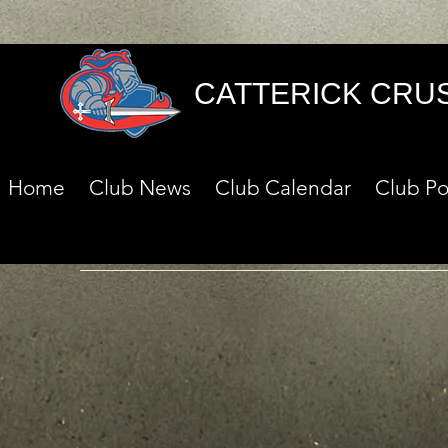
CATTERICK CRU
Home
Club News
Club Calendar
Club Po