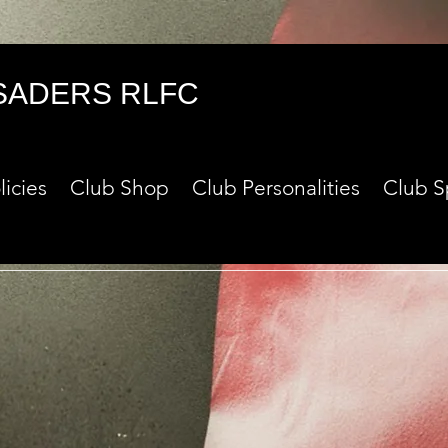
SADERS RLFC
licies
Club Shop
Club Personalities
Club S