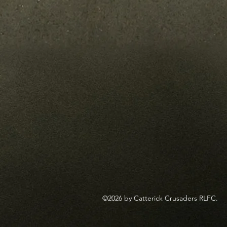
©2026 by Catterick Crusaders RLFC.