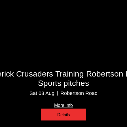
Multiple Dates
erick Crusaders Training Robertson
Sports pitches
Sat 08 Aug
Robertson Road
More info
Details