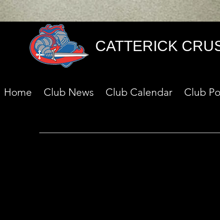
CATTERICK CRU
Home
Club News
Club Calendar
Club Po