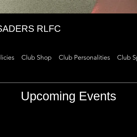
SADERS RLFC
licies
Club Shop
Club Personalities
Club S
Upcoming Events