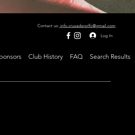
Contact us:
info.crusadersrlfc@gmail.com
Log In
ponsors
Club History
FAQ
Search Results