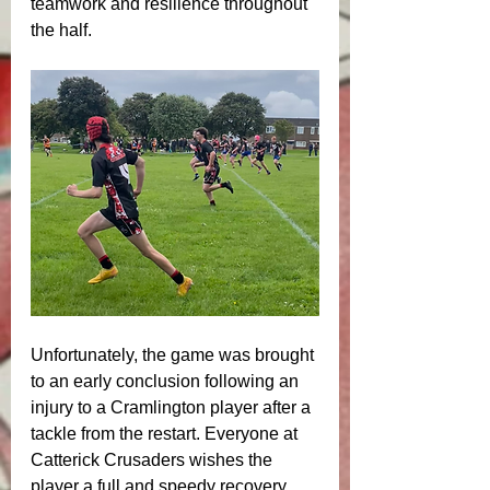
teamwork and resilience throughout 
the half.
Unfortunately, the game was brought 
to an early conclusion following an 
injury to a Cramlington player after a 
tackle from the restart. Everyone at 
Catterick Crusaders wishes the 
player a full and speedy recovery 