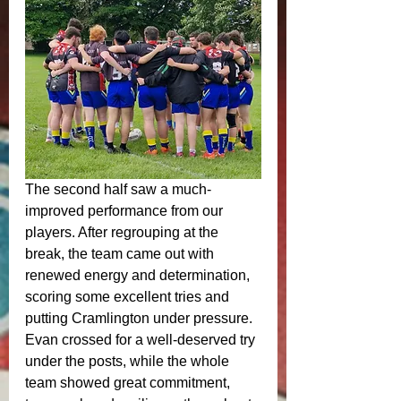
The second half saw a much-
improved performance from our 
players. After regrouping at the 
break, the team came out with 
renewed energy and determination, 
scoring some excellent tries and 
putting Cramlington under pressure. 
Evan crossed for a well-deserved try 
under the posts, while the whole 
team showed great commitment, 