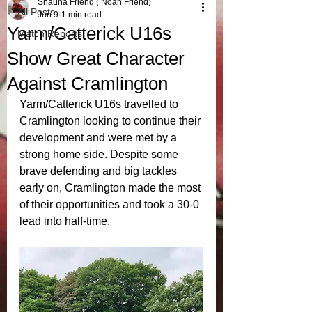
Shauna Friend ( Noah Friend)
All Posts
Jun 9
1 min read
Yarm/Catterick U16s
Match Reports
Show Great Character
Against Cramlington
Yarm/Catterick U16s travelled to 
Cramlington looking to continue their 
development and were met by a 
strong home side. Despite some 
brave defending and big tackles 
early on, Cramlington made the most 
of their opportunities and took a 30-0 
lead into half-time.