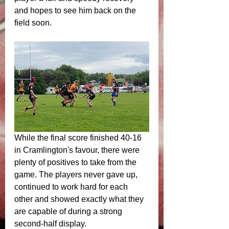
and hopes to see him back on the 
field soon.
While the final score finished 40-16 
in Cramlington's favour, there were 
plenty of positives to take from the 
game. The players never gave up, 
continued to work hard for each 
other and showed exactly what they 
are capable of during a strong 
second-half display.