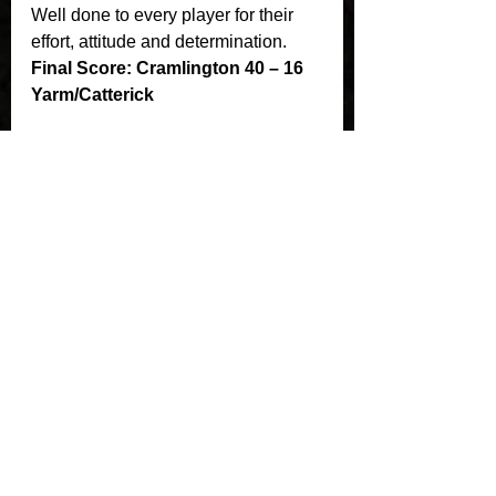
Well done to every player for their 
effort, attitude and determination.
Final Score: Cramlington 40 – 16 
Yarm/Catterick
See All
Recent Posts