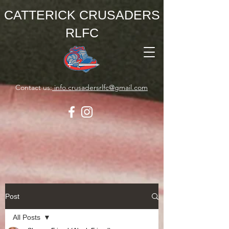
CATTERICK CRUSADERS
RLFC
Contact us:
info.crusadersrlfc@gmail.com
Post
All Posts