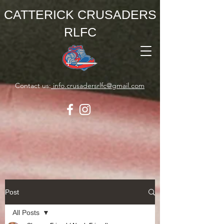
CATTERICK CRUSADERS
RLFC
Contact us:
info.crusadersrlfc@gmail.com
Post
All Posts