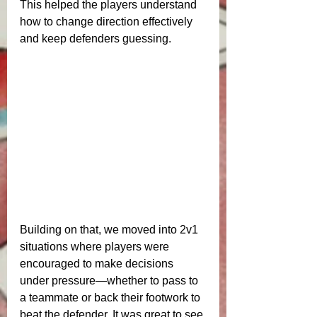
This helped the players understand 
how to change direction effectively 
and keep defenders guessing.
Building on that, we moved into 2v1 
situations where players were 
encouraged to make decisions 
under pressure—whether to pass to 
a teammate or back their footwork to 
beat the defender. It was great to see 