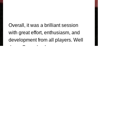
Overall, it was a brilliant session 
with great effort, enthusiasm, and 
development from all players. Well 
done, Crusaders!
See All
Recent Posts