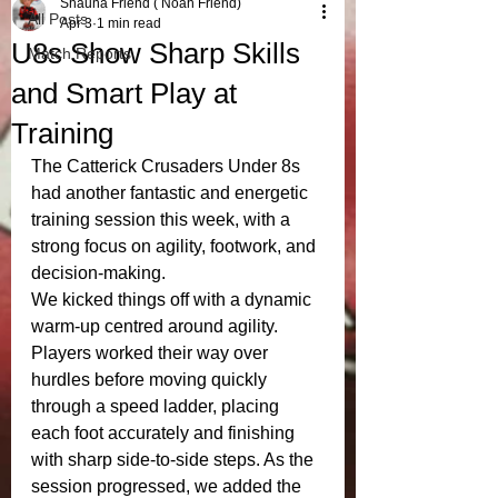
Shauna Friend ( Noah Friend)
All Posts
Apr 3
1 min read
U8s Show Sharp Skills
Match Reports
and Smart Play at
Training
The Catterick Crusaders Under 8s 
had another fantastic and energetic 
training session this week, with a 
strong focus on agility, footwork, and 
decision-making.
We kicked things off with a dynamic 
warm-up centred around agility. 
Players worked their way over 
hurdles before moving quickly 
through a speed ladder, placing 
each foot accurately and finishing 
with sharp side-to-side steps. As the 
session progressed, we added the 