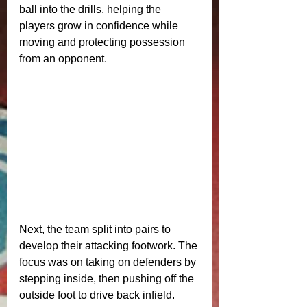
ball into the drills, helping the 
players grow in confidence while 
moving and protecting possession 
from an opponent.
Next, the team split into pairs to 
develop their attacking footwork. The 
focus was on taking on defenders by 
stepping inside, then pushing off the 
outside foot to drive back infield. 