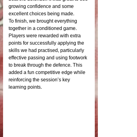
growing confidence and some 
excellent choices being made.
To finish, we brought everything 
together in a conditioned game. 
Players were rewarded with extra 
points for successfully applying the 
skills we had practised, particularly 
effective passing and using footwork 
to break through the defence. This 
added a fun competitive edge while 
reinforcing the session’s key 
learning points.