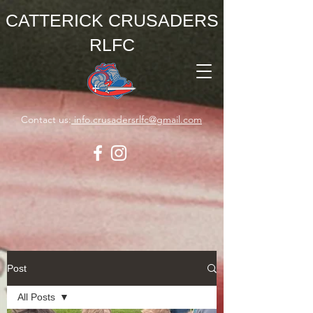
CATTERICK CRUSADERS
RLFC
Contact us:
info.crusadersrlfc@gmail.com
Post
All Posts