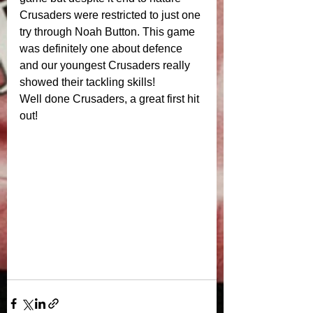
Crusaders were restricted to just one 
try through Noah Button. This game 
was definitely one about defence 
and our youngest Crusaders really 
showed their tackling skills! 
Well done Crusaders, a great first hit 
out! 