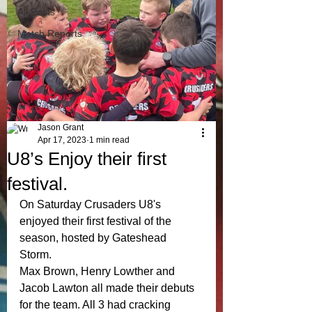
All Posts
Match Reports
Jason Grant
Apr 17, 2023
1 min read
U8’s Enjoy their first
festival.
On Saturday Crusaders U8's 
enjoyed their first festival of the 
season, hosted by Gateshead 
Storm. 
Max Brown, Henry Lowther and 
Jacob Lawton all made their debuts 
for the team. All 3 had cracking 