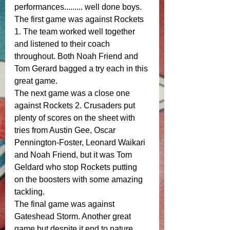
performances......... well done boys.
The first game was against Rockets 
1. The team worked well together 
and listened to their coach 
throughout. Both Noah Friend and 
Tom Gerard bagged a try each in this 
great game. 
The next game was a close one 
against Rockets 2. Crusaders put 
plenty of scores on the sheet with 
tries from Austin Gee, Oscar 
Pennington-Foster, Leonard Waikari 
and Noah Friend, but it was Tom 
Geldard who stop Rockets putting 
on the boosters with some amazing 
tackling.
The final game was against 
Gateshead Storm. Another great 
game but despite it end to nature 