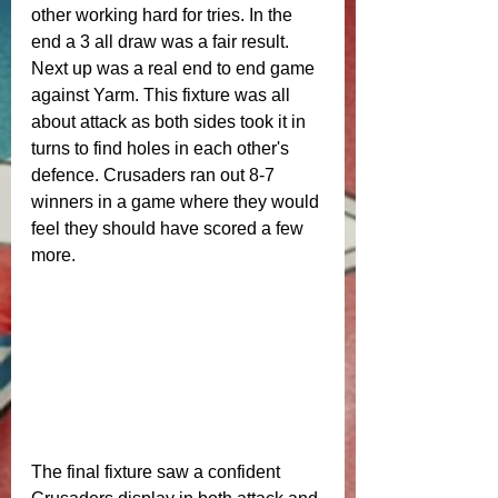
other working hard for tries. In the 
end a 3 all draw was a fair result.
Next up was a real end to end game 
against Yarm. This fixture was all 
about attack as both sides took it in 
turns to find holes in each other's 
defence. Crusaders ran out 8-7 
winners in a game where they would 
feel they should have scored a few 
more. 
The final fixture saw a confident 