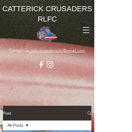
CATTERICK CRUSADERS
RLFC
Contact us:
info.crusadersrlfc@gmail.com
Post
All Posts