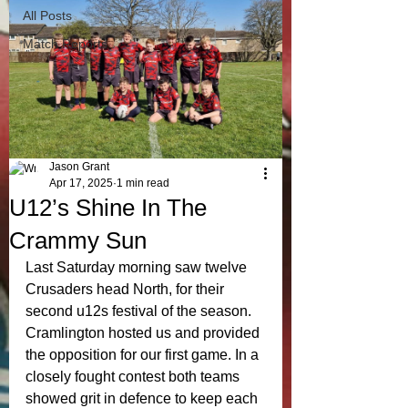
All Posts
Match Reports
Jason Grant
Apr 17, 2025
1 min read
U12’s Shine In The
Crammy Sun
Last Saturday morning saw twelve 
Crusaders head North, for their 
second u12s festival of the season. 
Cramlington hosted us and provided 
the opposition for our first game. In a 
closely fought contest both teams 
showed grit in defence to keep each 