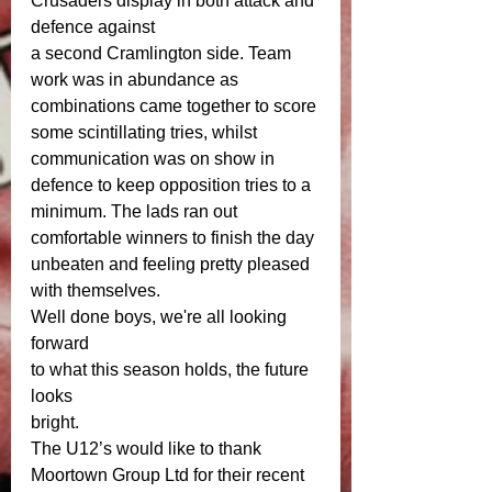
Crusaders display in both attack and 
defence against
a second Cramlington side. Team 
work was in abundance as 
combinations came together to score 
some scintillating tries, whilst 
communication was on show in 
defence to keep opposition tries to a 
minimum. The lads ran out 
comfortable winners to finish the day 
unbeaten and feeling pretty pleased 
with themselves.
Well done boys, we're all looking 
forward
to what this season holds, the future 
looks
bright.
The U12’s would like to thank 
Moortown Group Ltd for their recent 