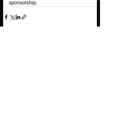
sponsorship. 
See All
Recent Posts