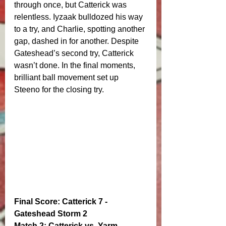
through once, but Catterick was 
relentless. Iyzaak bulldozed his way 
to a try, and Charlie, spotting another 
gap, dashed in for another. Despite 
Gateshead’s second try, Catterick 
wasn’t done. In the final moments, 
brilliant ball movement set up 
Steeno for the closing try.
Final Score: Catterick 7 - 
Gateshead Storm 2
Match 2: Catterick vs. Yarm