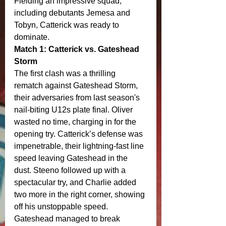
Fielding an impressive squad, 
including debutants Jemesa and 
Tobyn, Catterick was ready to 
dominate.
Match 1: Catterick vs. Gateshead 
Storm
The first clash was a thrilling 
rematch against Gateshead Storm, 
their adversaries from last season's 
nail-biting U12s plate final. Oliver 
wasted no time, charging in for the 
opening try. Catterick’s defense was 
impenetrable, their lightning-fast line 
speed leaving Gateshead in the 
dust. Steeno followed up with a 
spectacular try, and Charlie added 
two more in the right corner, showing 
off his unstoppable speed.
Gateshead managed to break 