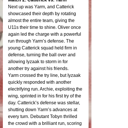
Next up was Yarm, and Catterick 
showcased their depth by rotating 
almost the entire team, giving the 
U11s their time to shine. Oliver once 
again led the charge with a powerful 
run through Yarm’s defense. The 
young Catterick squad held firm in 
defense, turning the ball over and 
allowing Iyzaak to storm in for 
another try against his friends.
Yarm crossed the try line, but Iyzaak 
quickly responded with another 
electrifying run. Archie, exploiting the 
wing, sprinted in for his first try of the 
day. Catterick’s defense was stellar, 
shutting down Yarm’s advances at 
every turn. Debutant Tobyn thrilled 
the crowd with a brilliant run, scoring 