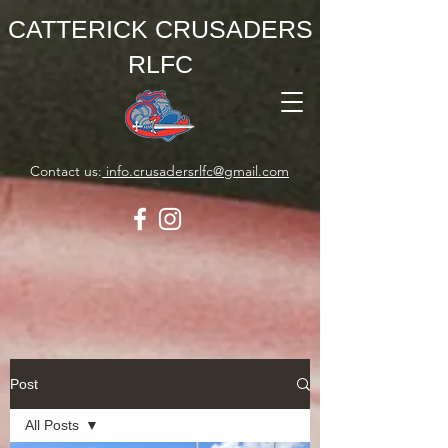
CATTERICK CRUSADERS
RLFC
Contact us:
info.crusadersrlfc@gmail.com
Post
All Posts