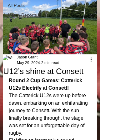
All Posts
Match Reports
Jason Grant
May 29, 2024
2 min read
U12’s shine at Consett
Round 2 Cup Games: Catterick 
U12s Electrify at Consett!
The Catterick U12s were up before 
dawn, embarking on an exhilarating 
journey to Consett. With the sun 
finally breaking through, the stage 
was set for an unforgettable day of 
rugby.