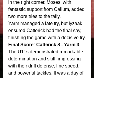
in the right corner. Moses, with 
fantastic support from Callum, added 
two more tries to the tally.
Yarm managed a late try, but Iyzaak 
ensured Catterick had the final say, 
finishing the game with a decisive try.
Final Score: Catterick 8 - Yarm 3
The U11s demonstrated remarkable 
determination and skill, impressing 
with their drift defense, line speed, 
and powerful tackles. It was a day of 
triumph and teamwork for Catterick, 
leaving their mark on the league 
season!
Crusaders U12’s would like to thank 
sponsors, Delaval, Amara Bluegrass 
Co, Michael George gents hair 
salon. 
Match report courtesy of Jamie