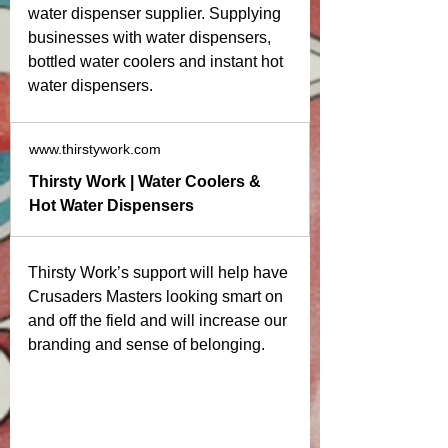
water dispenser supplier. Supplying 
businesses with water dispensers, 
bottled water coolers and instant hot 
water dispensers. 
www.thirstywork.com
Thirsty Work | Water Coolers &
Hot Water Dispensers
Thirsty Work’s support will help have 
Crusaders Masters looking smart on 
and off the field and will increase our 
branding and sense of belonging. 