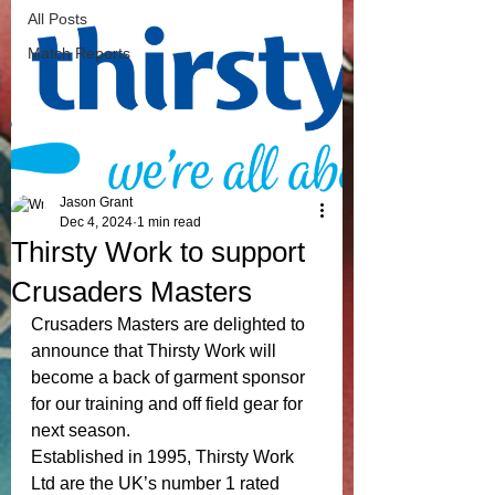
All Posts
Match Reports
Jason Grant
Dec 4, 2024
1 min read
Thirsty Work to support
Crusaders Masters
Crusaders Masters are delighted to 
announce that Thirsty Work will 
become a back of garment sponsor 
for our training and off field gear for 
next season. 
Established in 1995, Thirsty Work 
Ltd are the UK’s number 1 rated 