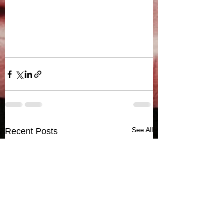
See All
Recent Posts