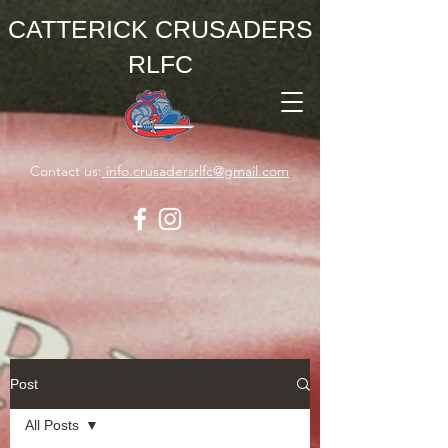
CATTERICK CRUSADERS
RLFC
Contact us:
info.crusadersrlfc@gmail.com
Post
All Posts