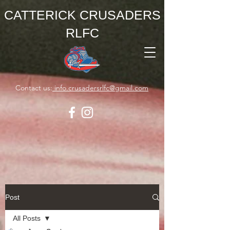
CATTERICK CRUSADERS
RLFC
Contact us:
info.crusadersrlfc@gmail.com
Post
All Posts