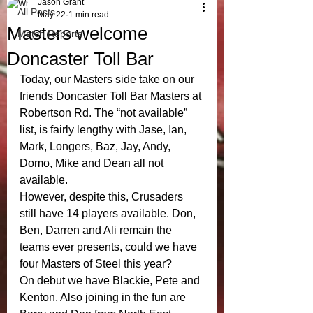
Jason Grant
All Posts
May 22
1 min read
Masters welcome
Match Reports
Doncaster Toll Bar
Today, our Masters side take on our 
friends Doncaster Toll Bar Masters at 
Robertson Rd. The “not available” 
list, is fairly lengthy with Jase, Ian,  
Mark, Longers, Baz, Jay, Andy, 
Domo, Mike and Dean all not 
available.
However, despite this, Crusaders 
still have 14 players available. Don, 
Ben, Darren and Ali remain the 
teams ever presents, could we have 
four Masters of Steel this year? 
On debut we have Blackie, Pete and 
Kenton. Also joining in the fun are 