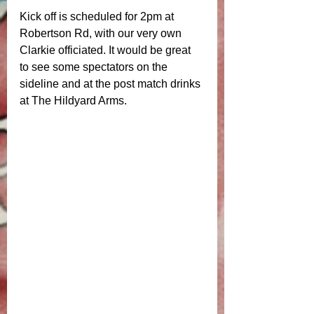
Kick off is scheduled for 2pm at 
Robertson Rd, with our very own 
Clarkie officiated. It would be great 
to see some spectators on the 
sideline and at the post match drinks 
at The Hildyard Arms. 