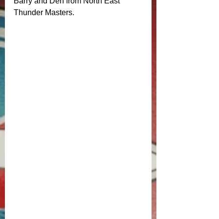
Barry and Den from North East 
Thunder Masters. 