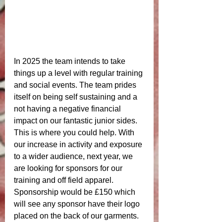
In 2025 the team intends to take 
things up a level with regular training 
and social events. The team prides 
itself on being self sustaining and a 
not having a negative financial 
impact on our fantastic junior sides. 
This is where you could help. With 
our increase in activity and exposure 
to a wider audience, next year, we 
are looking for sponsors for our 
training and off field apparel. 
Sponsorship would be £150 which 
will see any sponsor have their logo 
placed on the back of our garments. 