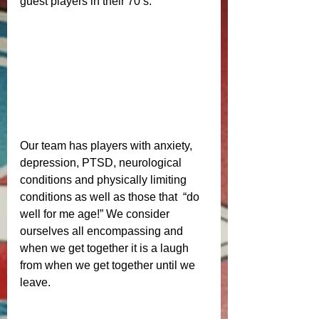
guest players in their 70’s. 
Our team has players with anxiety, 
depression, PTSD, neurological 
conditions and physically limiting 
conditions as well as those that  “do 
well for me age!” We consider 
ourselves all encompassing and 
when we get together it is a laugh 
from when we get together until we 
leave. 