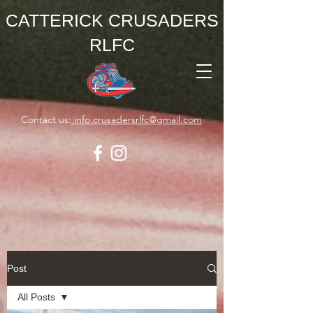
CATTERICK CRUSADERS
RLFC
Contact us:
info.crusadersrlfc@gmail.com
Post
All Posts