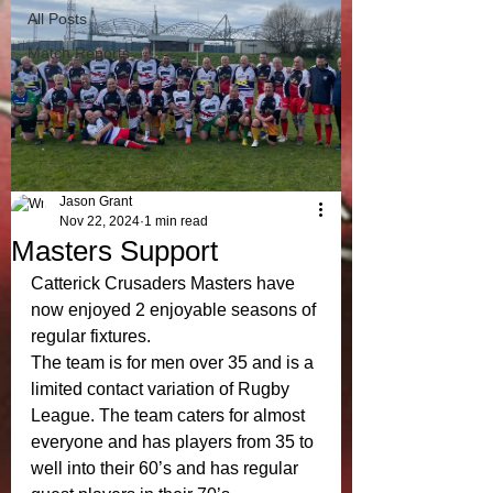
All Posts
Match Reports
Jason Grant
Nov 22, 2024
1 min read
Masters Support
Catterick Crusaders Masters have 
now enjoyed 2 enjoyable seasons of 
regular fixtures.
The team is for men over 35 and is a 
limited contact variation of Rugby 
League. The team caters for almost 
everyone and has players from 35 to 
well into their 60’s and has regular 