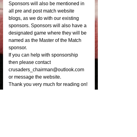
Sponsors will also be mentioned in 
all pre and post match website 
blogs, as we do with our existing 
sponsors. Sponsors will also have a 
designated game where they will be 
named as the Master of the Match 
sponsor. 
If you can help with sponsorship 
then please contact 
crusaders_chairman@outlook.com 
or message the website. 
Thank you very much for reading on! 