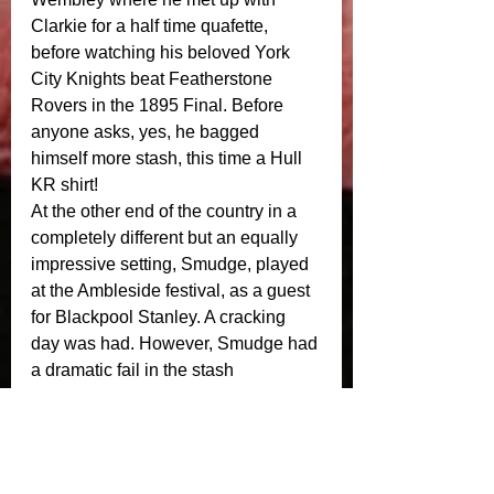
Clarkie for a half time quafette, 
before watching his beloved York 
City Knights beat Featherstone 
Rovers in the 1895 Final. Before 
anyone asks, yes, he bagged 
himself more stash, this time a Hull 
KR shirt! 
At the other end of the country in a 
completely different but an equally 
impressive setting, Smudge, played 
at the Ambleside festival, as a guest 
for Blackpool Stanley. A cracking 
day was had. However, Smudge had 
a dramatic fail in the stash 
department. Maybe next time mate! 