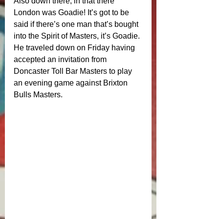
Also down there, in that there 
London was Goadie! It’s got to be 
said if there’s one man that’s bought 
into the Spirit of Masters, it’s Goadie. 
He traveled down on Friday having 
accepted an invitation from 
Doncaster Toll Bar Masters to play 
an evening game against Brixton 
Bulls Masters. 