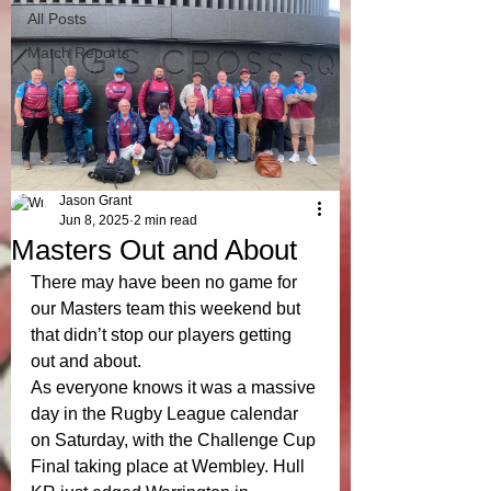
All Posts
Match Reports
Jason Grant
Jun 8, 2025
2 min read
Masters Out and About
There may have been no game for 
our Masters team this weekend but 
that didn’t stop our players getting 
out and about. 
As everyone knows it was a massive 
day in the Rugby League calendar 
on Saturday, with the Challenge Cup 
Final taking place at Wembley. Hull 