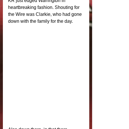
KR just edged Warrington in 
heartbreaking fashion. Shouting for 
the Wire was Clarkie, who had gone 
down with the family for the day. 