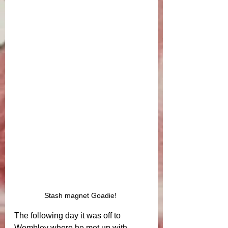
Stash magnet Goadie! 
The following day it was off to 
Wembley where he met up with 