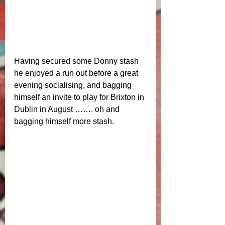
Having secured some Donny stash 
he enjoyed a run out before a great 
evening socialising, and bagging 
himself an invite to play for Brixton in 
Dublin in August ……. oh and 
bagging himself more stash. 