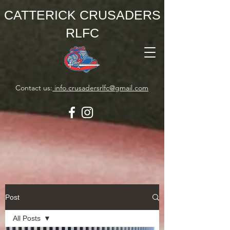
CATTERICK CRUSADERS
RLFC
Contact us:
info.crusadersrlfc@gmail.com
Post
All Posts