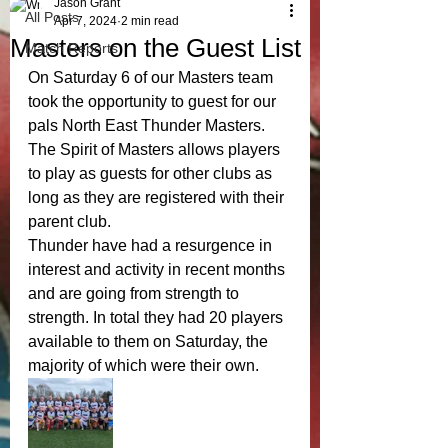
Jason Grant
All Posts
Apr 7, 2024
2 min read
Masters on the Guest List
Match Reports
On Saturday 6 of our Masters team 
took the opportunity to guest for our 
pals North East Thunder Masters. 
The Spirit of Masters allows players 
to play as guests for other clubs as 
long as they are registered with their 
parent club. 
Thunder have had a resurgence in 
interest and activity in recent months 
and are going from strength to 
strength. In total they had 20 players 
available to them on Saturday, the 
majority of which were their own. 