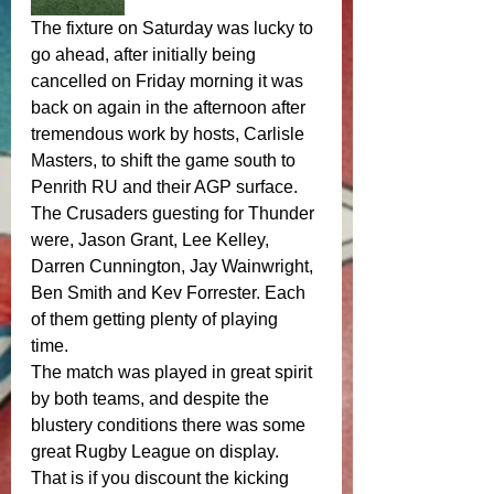
The fixture on Saturday was lucky to 
go ahead, after initially being 
cancelled on Friday morning it was 
back on again in the afternoon after 
tremendous work by hosts, Carlisle 
Masters, to shift the game south to 
Penrith RU and their AGP surface. 
The Crusaders guesting for Thunder 
were, Jason Grant, Lee Kelley, 
Darren Cunnington, Jay Wainwright, 
Ben Smith and Kev Forrester. Each 
of them getting plenty of playing 
time. 
The match was played in great spirit 
by both teams, and despite the 
blustery conditions there was some 
great Rugby League on display. 
That is if you discount the kicking 