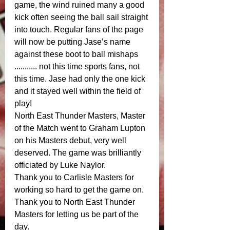
game, the wind ruined many a good 
kick often seeing the ball sail straight 
into touch. Regular fans of the page 
will now be putting Jase’s name 
against these boot to ball mishaps 
........... not this time sports fans, not 
this time. Jase had only the one kick 
and it stayed well within the field of 
play! 
North East Thunder Masters, Master 
of the Match went to Graham Lupton 
on his Masters debut, very well 
deserved. The game was brilliantly 
officiated by Luke Naylor.
Thank you to Carlisle Masters for 
working so hard to get the game on. 
Thank you to North East Thunder 
Masters for letting us be part of the 
day. 