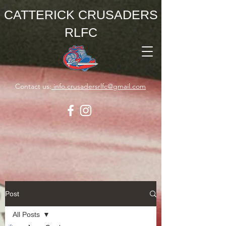
CATTERICK CRUSADERS
RLFC
Contact us:
info.crusadersrlfc@gmail.com
Post
All Posts