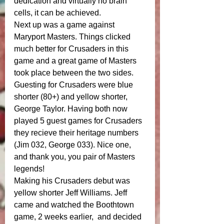
dedication and virtually no brain 
cells, it can be achieved.
Next up was a game against 
Maryport Masters. Things clicked 
much better for Crusaders in this 
game and a great game of Masters 
took place between the two sides.
Guesting for Crusaders were blue 
shorter (80+) and yellow shorter, 
George Taylor. Having both now 
played 5 guest games for Crusaders 
they recieve their heritage numbers 
(Jim 032, George 033). Nice one, 
and thank you, you pair of Masters 
legends! 
Making his Crusaders debut was 
yellow shorter Jeff Williams. Jeff 
came and watched the Boothtown 
game, 2 weeks earlier,  and decided 