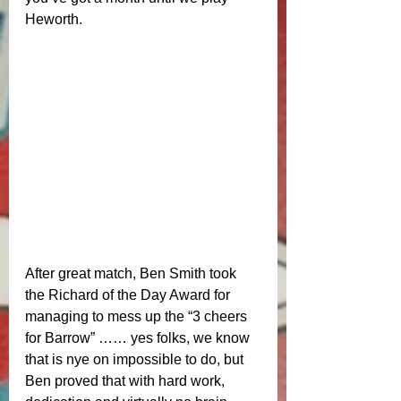
Heworth.
After great match, Ben Smith took 
the Richard of the Day Award for 
managing to mess up the “3 cheers 
for Barrow” …… yes folks, we know 
that is nye on impossible to do, but 
Ben proved that with hard work, 