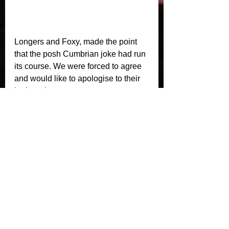
Longers and Foxy, made the point 
that the posh Cumbrian joke had run 
its course. We were forced to agree 
and would like to apologise to their 
butler, who was so angry at our pre 
match write up he almost forgot to let 
the Chateau Lafite Rothschild 
breathe before the meat course. We 
take no responsibility, however, for 
their chef over cooking the Foie 
Gras, that’s a rookie error! 
Crusaders would like to thank our 
shirt sponsors, Marstons. We would 
also like to thank our post match 
polo sponsors, Burties Hair Design, 
eCreative Design, Lighthouse Risk 