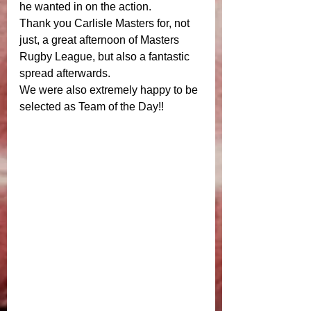
he wanted in on the action. 
Thank you Carlisle Masters for, not 
just, a great afternoon of Masters 
Rugby League, but also a fantastic 
spread afterwards. 
We were also extremely happy to be 
selected as Team of the Day!! 