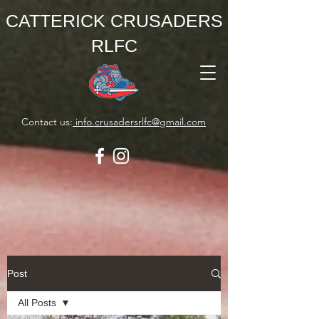
CATTERICK CRUSADERS
RLFC
Contact us:
info.crusadersrlfc@gmail.com
Post
All Posts