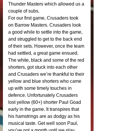
Thunder Masters which allowed us a 
couple of subs. 
For our first game, Crusaders took 
on Barrow Masters. Crusaders look 
a good while to settle into the game, 
and struggled to get to the back end 
of their sets. However, once the team 
had settled, a great game ensued. 
The white, black and some of the red 
shorters, got stuck into each other 
and Crusaders we’re thankful to their 
yellow and blue shorters who came 
up with some timely touches in 
defence. Unfortunately Crusaders 
lost yellow (60+) shorter Paul Goad 
early in the game. It transpires that 
his hamstrings are as dodgy as his 
musical taste. Get well soon Paul, 
you’ve got a month until we play 