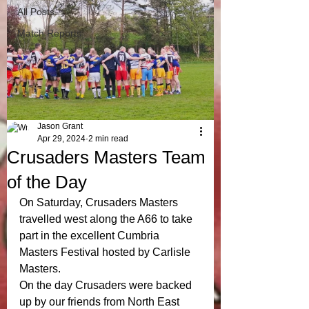
All Posts
Match Reports
Jason Grant
Apr 29, 2024
2 min read
Crusaders Masters Team
of the Day
On Saturday, Crusaders Masters 
travelled west along the A66 to take 
part in the excellent Cumbria 
Masters Festival hosted by Carlisle 
Masters.
On the day Crusaders were backed 
up by our friends from North East 