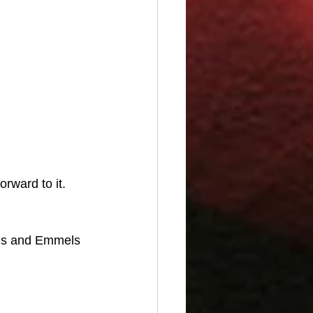
rward to it. 
gns and Emmels 