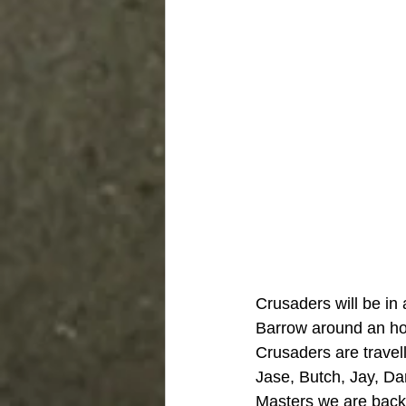
Crusaders will be in
Barrow around an hou
Crusaders are travell
Jase, Butch, Jay, Dar
Masters we are back