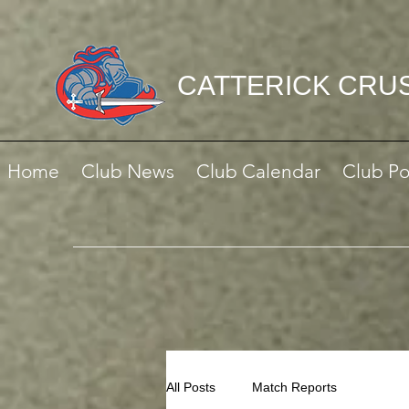
CATTERICK CRU
Home
Club News
Club Calendar
Club Po
All Posts
Match Reports