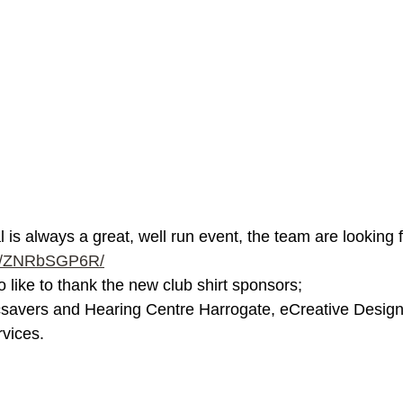
is always a great, well run event, the team are looking fo
com/ZNRbSGP6R/
 like to thank the new club shirt sponsors; 
csavers and Hearing Centre Harrogate, eCreative Desi
vices. 