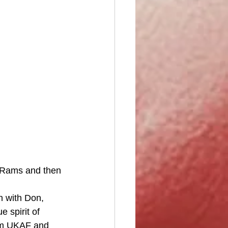
n Rams and then 
n with Don, 
 spirit of 
om UKAF and 