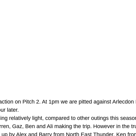
 action on Pitch 2. At 1pm we are pitted against Arlecdo
r later. 
ing relatively light, compared to other outings this seaso
ren, Gaz, Ben and Ali making the trip. However in the true
 up by Alex and Barry from North East Thunder, Ken fr