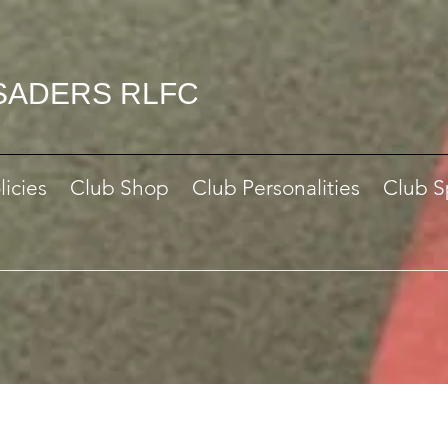
SADERS RLFC
licies
Club Shop
Club Personalities
Club S