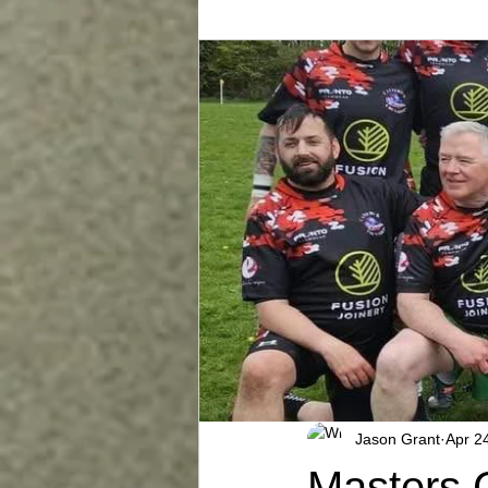
Jason Grant
Apr 2
Masters 