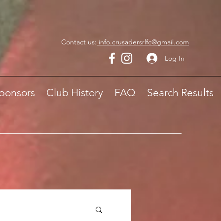
Contact us:
info.crusadersrlfc@gmail.com
Log In
ponsors
Club History
FAQ
Search Results