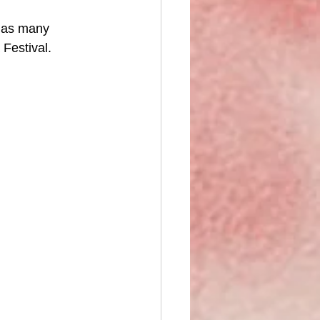
 as many 
 Festival. 