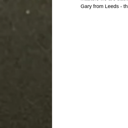
Gary from Leeds - t