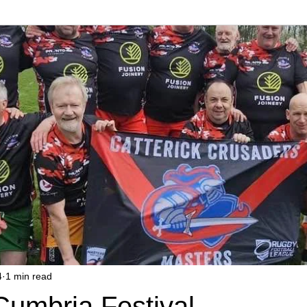
4
1 min read
Cumbria Festival