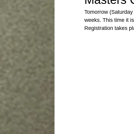
Tomorrow (Saturday 2
weeks. This time it i
Registration takes 