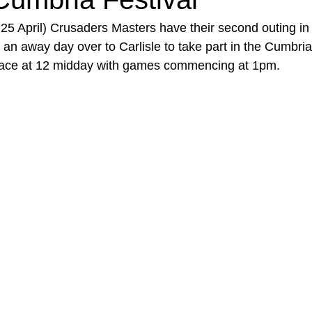
5 April) Crusaders Masters have their second outing in
s an away day over to Carlisle to take part in the Cumbria
place at 12 midday with games commencing at 1pm.