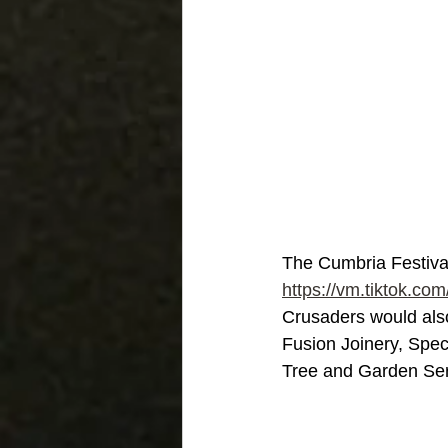
The Cumbria Festival 
https://vm.tiktok.
Crusaders would also
Fusion Joinery, Spe
Tree and Garden Ser