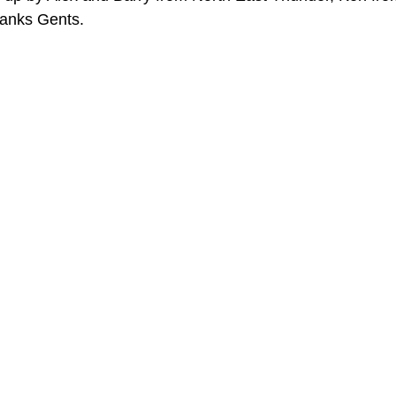
hanks Gents. 