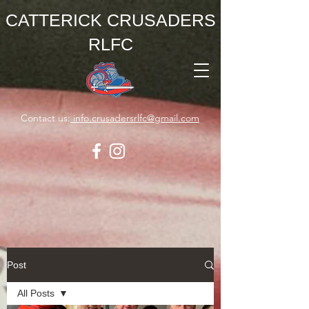
CATTERICK CRUSADERS
RLFC
Contact us:
info.crusadersrlfc@gmail.com
Post
All Posts