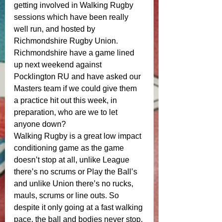
getting involved in Walking Rugby 
sessions which have been really 
well run, and hosted by 
Richmondshire Rugby Union. 
Richmondshire have a game lined 
up next weekend against 
Pocklington RU and have asked our 
Masters team if we could give them 
a practice hit out this week, in 
preparation, who are we to let 
anyone down? 
Walking Rugby is a great low impact 
conditioning game as the game 
doesn’t stop at all, unlike League 
there’s no scrums or Play the Ball’s 
and unlike Union there’s no rucks, 
mauls, scrums or line outs. So 
despite it only going at a fast walking 
pace, the ball and bodies never stop. 