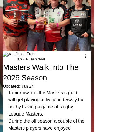
All Posts
Match Reports
Jason Grant
Jan 23
1 min read
Masters Walk Into The
2026 Season
Updated:
Jan 24
Tomorrow 7 of the Masters squad 
will get playing activity underway but 
not by having a game of Rugby 
League Masters. 
During the off season a couple of the 
Masters players have enjoyed 