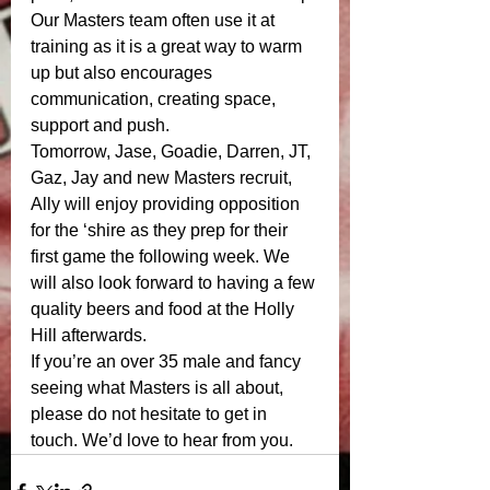
Our Masters team often use it at 
training as it is a great way to warm 
up but also encourages 
communication, creating space, 
support and push. 
Tomorrow, Jase, Goadie, Darren, JT, 
Gaz, Jay and new Masters recruit, 
Ally will enjoy providing opposition 
for the ‘shire as they prep for their 
first game the following week. We 
will also look forward to having a few 
quality beers and food at the Holly 
Hill afterwards. 
If you’re an over 35 male and fancy 
seeing what Masters is all about, 
please do not hesitate to get in 
touch. We’d love to hear from you. 