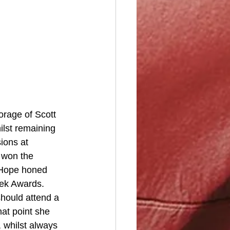
rage of Scott 
lst remaining 
ions at 
 won the 
 Hope honed 
eek Awards. 
hould attend a 
hat point she 
 whilst always 