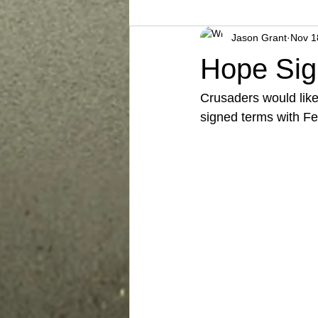
Jason Grant
Nov 1
Hope Sig
Crusaders would like
signed terms with F