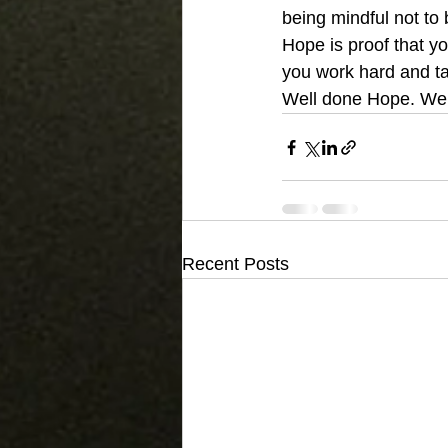
being mindful not to 
Hope is proof that yo
you work hard and ta
Well done Hope. We’ll
Recent Posts