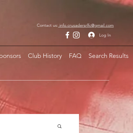
Contact us:
info.crusadersrlfc@gmail.com
Log In
ponsors
Club History
FAQ
Search Results