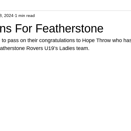
8, 2024
1 min read
ns For Featherstone
 to pass on their congratulations to Hope Throw who has
eatherstone Rovers U19’s Ladies team.