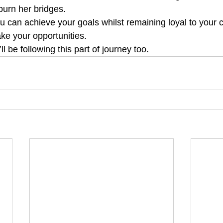
burn her bridges. 
u can achieve your goals whilst remaining loyal to your c
ke your opportunities.
 be following this part of journey too.