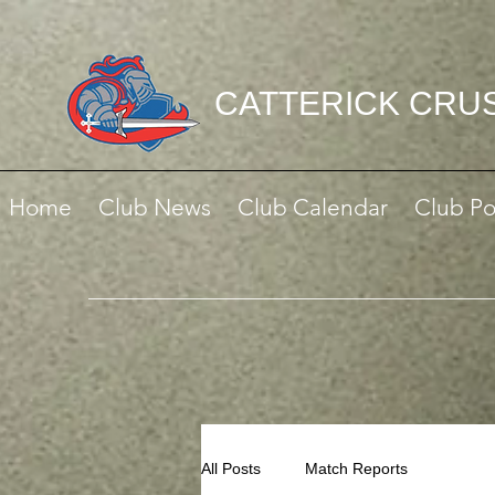
CATTERICK CRU
Home
Club News
Club Calendar
Club Po
All Posts
Match Reports