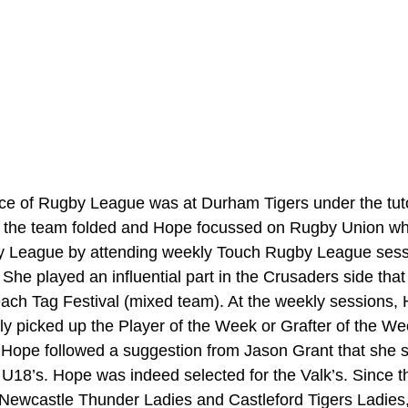
nce of Rugby League was at Durham Tigers under the tuto
y the team folded and Hope focussed on Rugby Union whi
by League by attending weekly Touch Rugby League sess
She played an influential part in the Crusaders side that
ach Tag Festival (mixed team). At the weekly sessions,
arly picked up the Player of the Week or Grafter of the W
 Hope followed a suggestion from Jason Grant that she s
ie U18’s. Hope was indeed selected for the Valk’s. Since t
r Newcastle Thunder Ladies and Castleford Tigers Ladies,