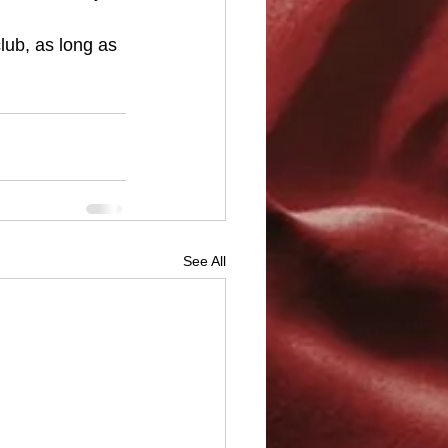
lub, as long as 
See All