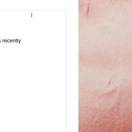
 recently 