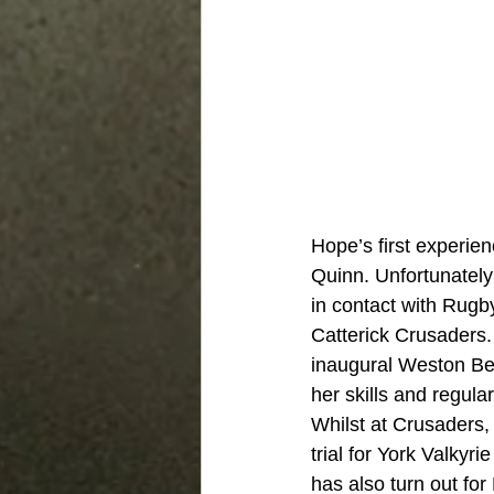
Hope’s first experie
Quinn. Unfortunatel
in contact with Rug
Catterick Crusaders. 
inaugural Weston Be
her skills and regul
Whilst at Crusaders,
trial for York Valkyr
has also turn out fo