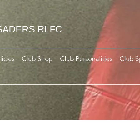
SADERS RLFC
licies
Club Shop
Club Personalities
Club S