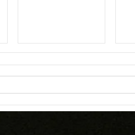
U16s Show Heart in Hard-
Catt
Fought Final Against
Shin
Cramlington