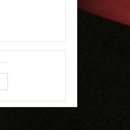
erick Crusaders U8s
e at Yarm Festival