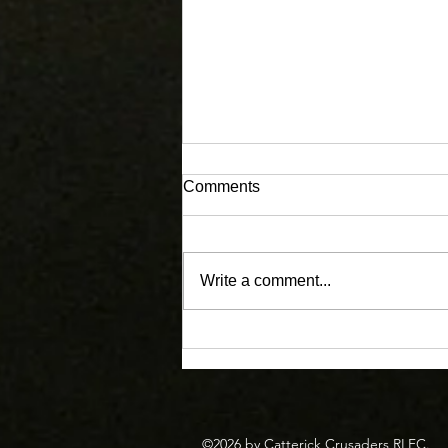
Comments
Write a comment...
Masters Enjoy the Corey
Graham Memorial Festival.
©2026 by Catterick Crusaders RLFC.