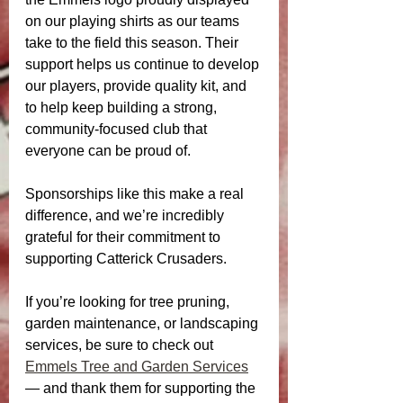
on our playing shirts as our teams 
take to the field this season. Their 
support helps us continue to develop 
our players, provide quality kit, and 
to help keep building a strong, 
community-focused club that 
everyone can be proud of.
Sponsorships like this make a real 
difference, and we’re incredibly 
grateful for their commitment to 
supporting Catterick Crusaders.
If you’re looking for tree pruning, 
garden maintenance, or landscaping 
services, be sure to check out 
Emmels Tree and Garden Services
— and thank them for supporting the 