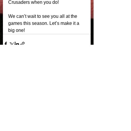
Crusaders when you do!
We can’t wait to see you all at the 
games this season. Let’s make it a 
big one!
See All
Recent Posts