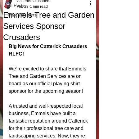
Catterick Crusaders
All Posts
Feb 23
1 min read
Emmels Tree and Garden
Match Reports
Services Sponsor
Crusaders
Big News for Catterick Crusaders 
RLFC!
We’re excited to share that Emmels 
Tree and Garden Services are on 
board as our official playing shirt 
sponsor for the upcoming season!
A trusted and well-respected local 
business, Emmels have built a 
fantastic reputation around Catterick 
for their professional tree care and 
landscaping services. Now, they’re 