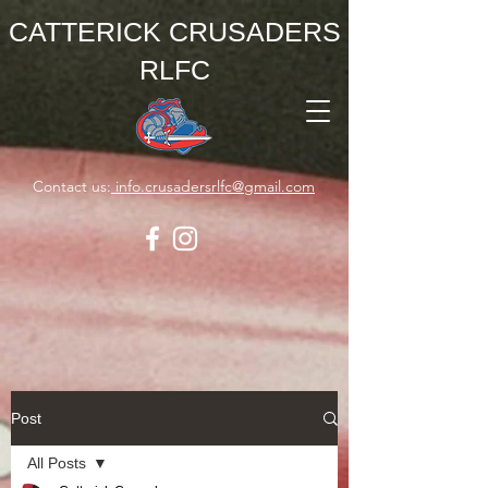
CATTERICK CRUSADERS
RLFC
Contact us:
info.crusadersrlfc@gmail.com
Post
All Posts