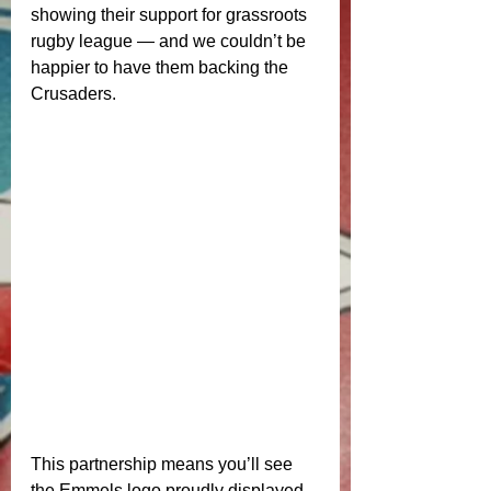
showing their support for grassroots 
rugby league — and we couldn’t be 
happier to have them backing the 
Crusaders.
This partnership means you’ll see 
the Emmels logo proudly displayed 