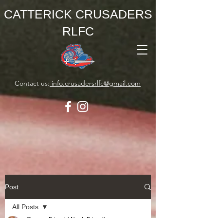
CATTERICK CRUSADERS
RLFC
Contact us:
info.crusadersrlfc@gmail.com
Post
All Posts