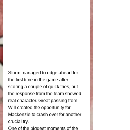
Storm managed to edge ahead for 
the first time in the game after 
scoring a couple of quick tries, but 
the response from the team showed 
real character. Great passing from 
Will created the opportunity for 
Mackenzie to crash over for another 
crucial try.
One of the biggest moments of the 