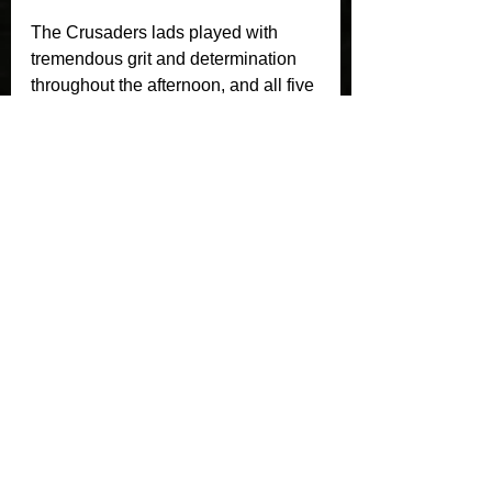
The Crusaders lads played with 
tremendous grit and determination 
throughout the afternoon, and all five 
players should be incredibly proud 
of the part they played in a fantastic 
team performance.
A huge thank you also goes to all the 
parents for getting the lads there and 
supporting the team throughout the 
day.