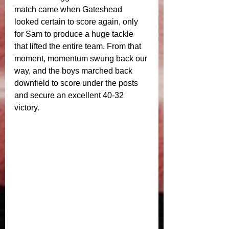
match came when Gateshead 
looked certain to score again, only 
for Sam to produce a huge tackle 
that lifted the entire team. From that 
moment, momentum swung back our 
way, and the boys marched back 
downfield to score under the posts 
and secure an excellent 40-32 
victory.