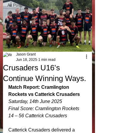
All Posts
Match Reports
Jason Grant
Jun 18, 2025
1 min read
Crusaders U16’s
Continue Winning Ways.
Match Report: Cramlington 
Rockets vs Catterick Crusaders
Saturday, 14th June 2025
Final Score: Cramlington Rockets 
14 – 56 Catterick Crusaders
Catterick Crusaders delivered a 