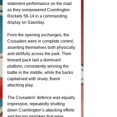
statement performance on the road 
as they overpowered Cramlington 
Rockets 56-14 in a commanding 
display on Saturday.
From the opening exchanges, the 
Crusaders were in complete control, 
asserting themselves both physically 
and skillfully across the park. Their 
forward pack laid a dominant 
platform, consistently winning the 
battle in the middle, while the backs 
capitalised with sharp, fluent 
attacking play.
The Crusaders’ defence was equally 
impressive, repeatedly shutting 
down Cramlington’s attacking efforts 
and forcing mistakes that were 