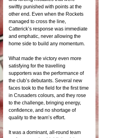
swiftly punished with points at the 
other end. Even when the Rockets 
managed to cross the line, 
Catterick’s response was immediate 
and emphatic, never allowing the 
home side to build any momentum.
What made the victory even more 
satisfying for the travelling 
supporters was the performance of 
the club’s debutants. Several new 
faces took to the field for the first time 
in Crusaders colours, and they rose 
to the challenge, bringing energy, 
confidence, and no shortage of 
quality to the team’s effort.
It was a dominant, all-round team 