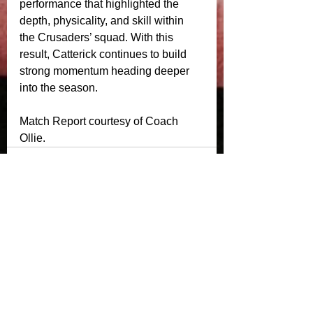
performance that highlighted the 
depth, physicality, and skill within 
the Crusaders’ squad. With this 
result, Catterick continues to build 
strong momentum heading deeper 
into the season.
Match Report courtesy of Coach 
Ollie. 
See All
Recent Posts