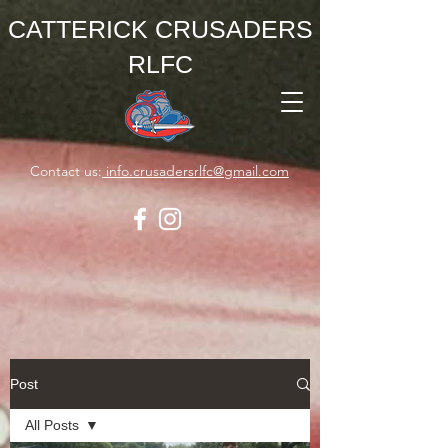
CATTERICK CRUSADERS
RLFC
Contact us:
info.crusadersrlfc@gmail.com
Post
All Posts