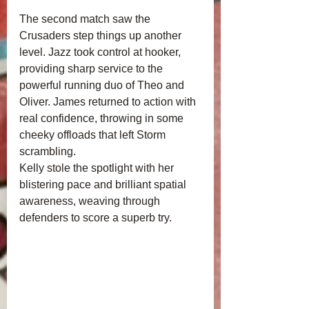
The second match saw the 
Crusaders step things up another 
level. Jazz took control at hooker, 
providing sharp service to the 
powerful running duo of Theo and 
Oliver. James returned to action with 
real confidence, throwing in some 
cheeky offloads that left Storm 
scrambling.
Kelly stole the spotlight with her 
blistering pace and brilliant spatial 
awareness, weaving through 
defenders to score a superb try.