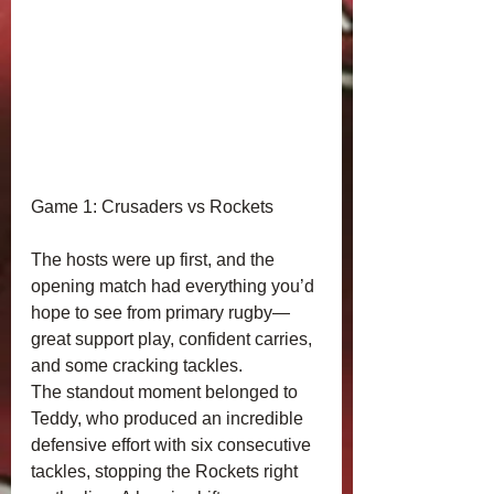
Game 1: Crusaders vs Rockets
The hosts were up first, and the 
opening match had everything you’d 
hope to see from primary rugby—
great support play, confident carries, 
and some cracking tackles.
The standout moment belonged to 
Teddy, who produced an incredible 
defensive effort with six consecutive 
tackles, stopping the Rockets right 