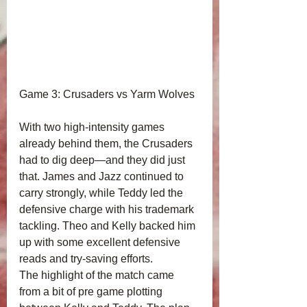
Game 3: Crusaders vs Yarm Wolves
With two high‑intensity games 
already behind them, the Crusaders 
had to dig deep—and they did just 
that. James and Jazz continued to 
carry strongly, while Teddy led the 
defensive charge with his trademark 
tackling. Theo and Kelly backed him 
up with some excellent defensive 
reads and try‑saving efforts.
The highlight of the match came 
from a bit of pre game plotting 