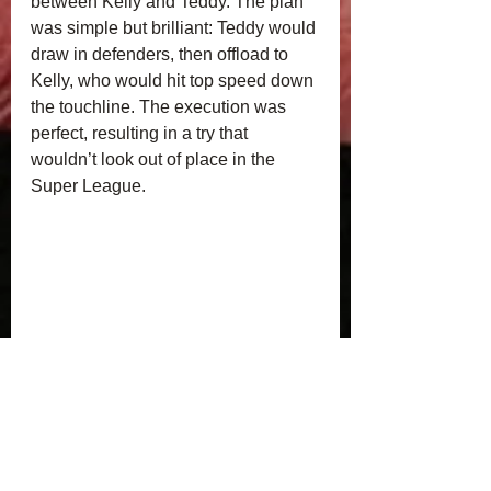
between Kelly and Teddy. The plan 
was simple but brilliant: Teddy would 
draw in defenders, then offload to 
Kelly, who would hit top speed down 
the touchline. The execution was 
perfect, resulting in a try that 
wouldn’t look out of place in the 
Super League.
A huge well done to all the players 
for their effort, teamwork, and spirit 