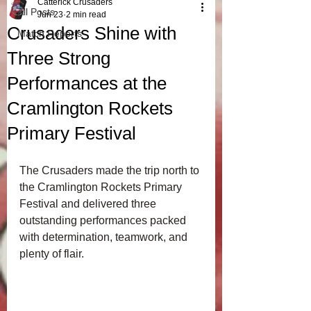
Catterick Crusaders
All Posts
Jun 23
2 min read
Crusaders Shine with
Match Reports
Three Strong
Performances at the
Cramlington Rockets
Primary Festival
The Crusaders made the trip north to 
the Cramlington Rockets Primary 
Festival and delivered three 
outstanding performances packed 
with determination, teamwork, and 
plenty of flair.