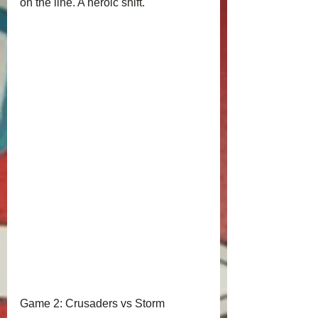
on the line. A heroic shift.
Game 2: Crusaders vs Storm