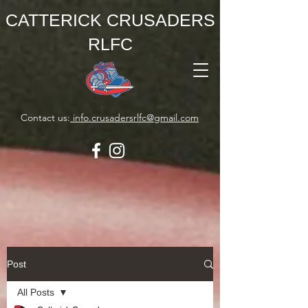
CATTERICK CRUSADERS
RLFC
Contact us:
info.crusadersrlfc@gmail.com
Post
All Posts