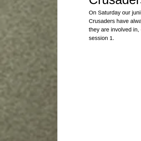
On Saturday our junio
Crusaders have alway
they are involved in,
session 1. 