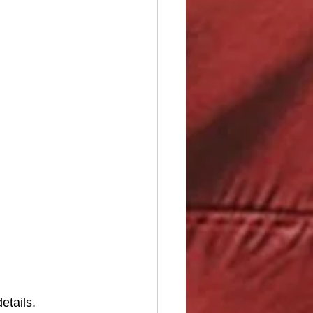
etails. 