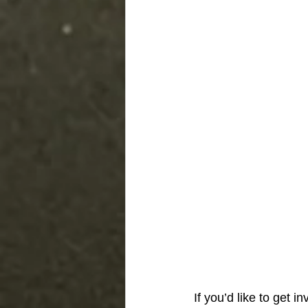
If you’d like to get i