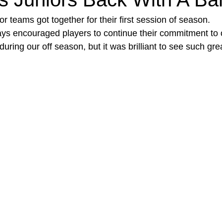
r teams got together for their first session of season. 
s encouraged players to continue their commitment to o
 during our off season, but it was brilliant to see such gr