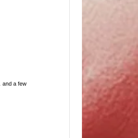
 and a few 