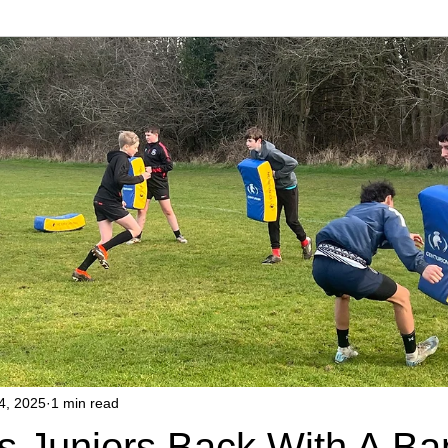
4, 2025
1 min read
s Juniors Back With A Ba