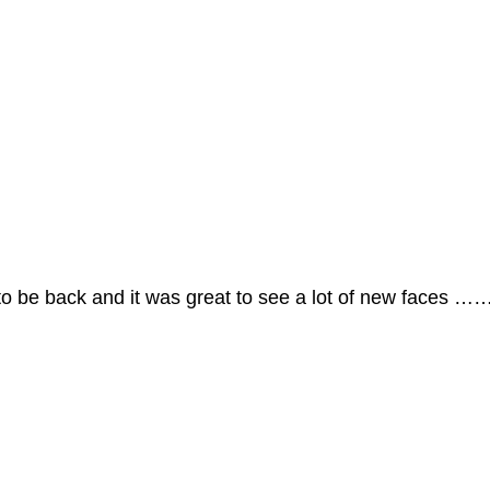
 be back and it was great to see a lot of new faces ……