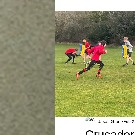
Jason Grant
Feb 2
Crusader