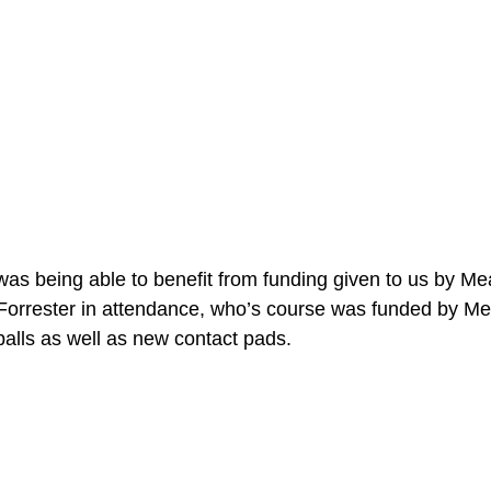
was being able to benefit from funding given to us by Me
orrester in attendance, who’s course was funded by Me
balls as well as new contact pads. 