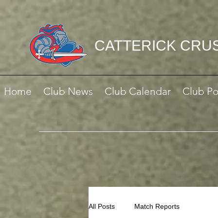
CATTERICK CRU
Home
Club News
Club Calendar
Club Po
All Posts
Match Reports