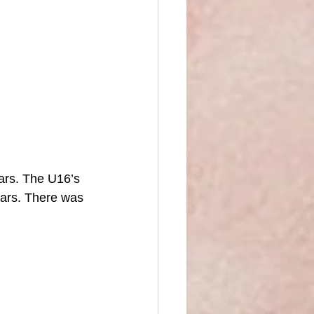
ars. The U16’s 
ars. There was 