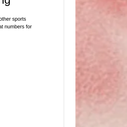
ther sports 
eat numbers for 