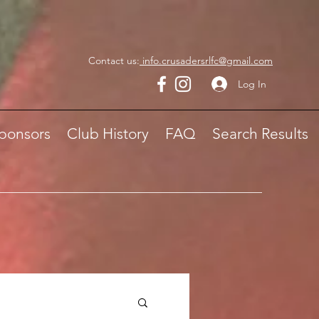
Contact us:
info.crusadersrlfc@gmail.com
Log In
ponsors
Club History
FAQ
Search Results