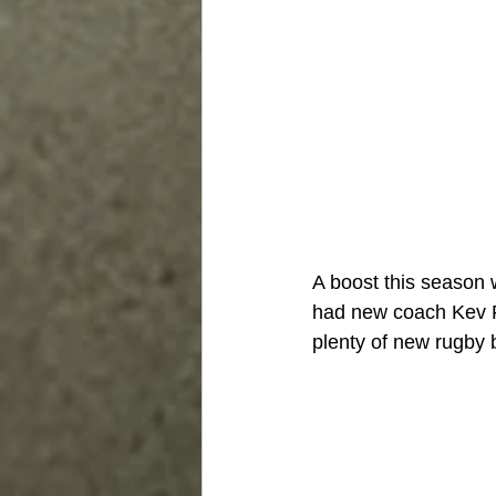
A boost this season 
had new coach Kev F
plenty of new rugby 