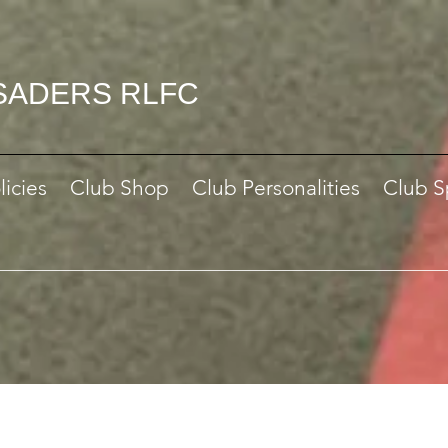
SADERS RLFC
licies
Club Shop
Club Personalities
Club S