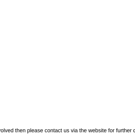
nvolved then please contact us via the website for further d