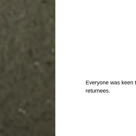
Everyone was keen to
returnees. 