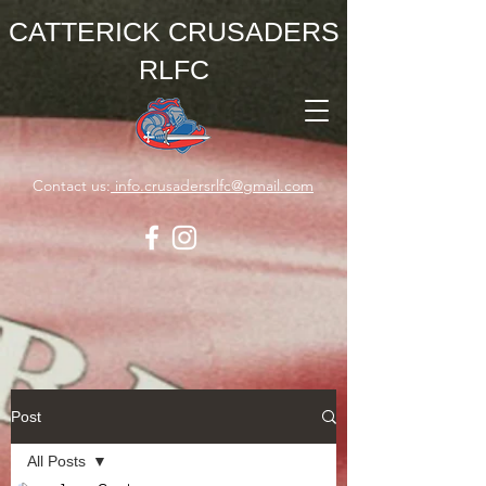
CATTERICK CRUSADERS
RLFC
Contact us:
info.crusadersrlfc@gmail.com
Post
All Posts