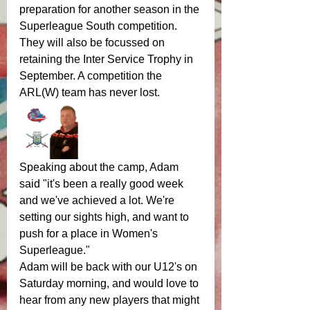
preparation for another season in the 
Superleague South competition. 
They will also be focussed on 
retaining the Inter Service Trophy in 
September. A competition the 
ARL(W) team has never lost. 
Speaking about the camp, Adam 
said "it's been a really good week 
and we've achieved a lot. We're 
setting our sights high, and want to 
push for a place in Women's 
Superleague."
Adam will be back with our U12's on 
Saturday morning, and would love to 
hear from any new players that might 