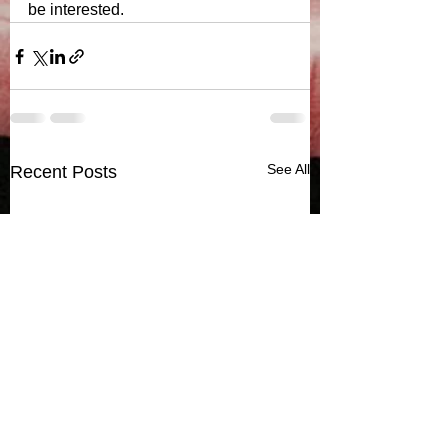
be interested.  
See All
Recent Posts