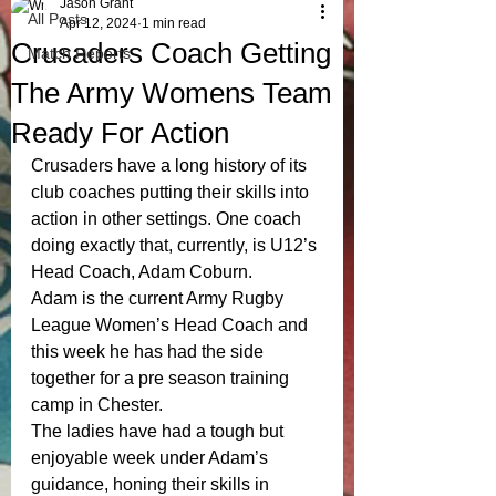
Jason Grant
All Posts
Apr 12, 2024
1 min read
Crusaders Coach Getting
Match Reports
The Army Womens Team
Ready For Action
Crusaders have a long history of its 
club coaches putting their skills into 
action in other settings. One coach 
doing exactly that, currently, is U12’s 
Head Coach, Adam Coburn. 
Adam is the current Army Rugby 
League Women’s Head Coach and 
this week he has had the side 
together for a pre season training 
camp in Chester. 
The ladies have had a tough but 
enjoyable week under Adam’s 
guidance, honing their skills in 