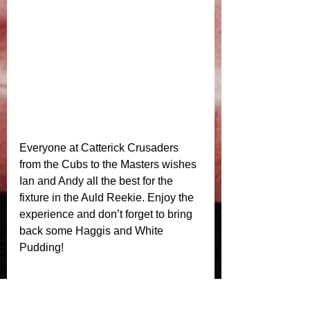
Everyone at Catterick Crusaders 
from the Cubs to the Masters wishes 
Ian and Andy all the best for the 
fixture in the Auld Reekie. Enjoy the 
experience and don’t forget to bring 
back some Haggis and White 
Pudding! 