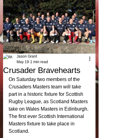
All Posts
Match Reports
Jason Grant
May 19
1 min read
Crusader Bravehearts
On Saturday two members of the 
Crusaders Masters team will take 
part in a historic fixture for Scottish 
Rugby League, as Scotland Masters 
take on Wales Masters in Edinburgh. 
The first ever Scottish International 
Masters fixture to take place in 
Scotland. 