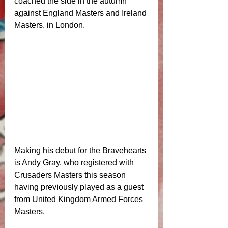
coached the side in the autumn 
against England Masters and Ireland 
Masters, in London. 
Making his debut for the Bravehearts 
is Andy Gray, who registered with 
Crusaders Masters this season 
having previously played as a guest 
from United Kingdom Armed Forces 
Masters. 