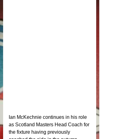
Ian McKechnie continues in his role 
as Scotland Masters Head Coach for 
the fixture having previously 