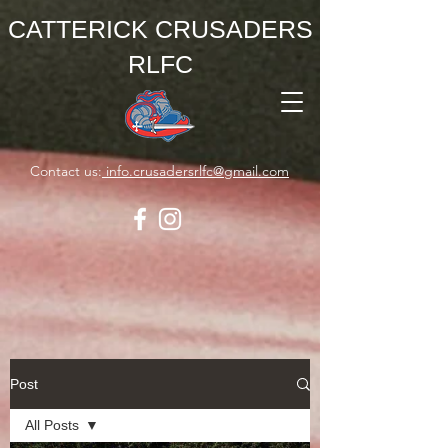
CATTERICK CRUSADERS
RLFC
Contact us:
info.crusadersrlfc@gmail.com
Post
All Posts