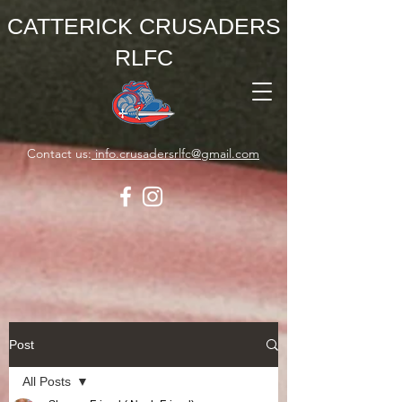
CATTERICK CRUSADERS
RLFC
Contact us:
info.crusadersrlfc@gmail.com
Post
All Posts