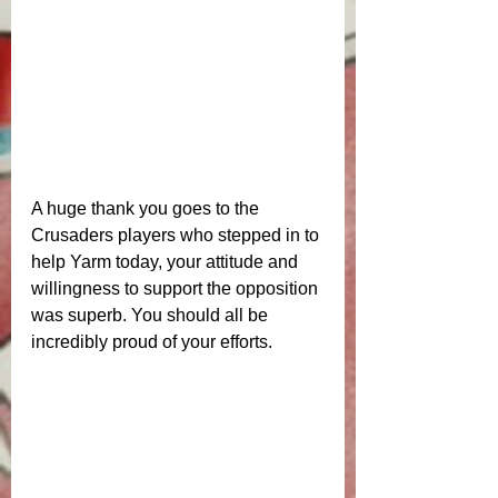
A huge thank you goes to the 
Crusaders players who stepped in to 
help Yarm today, your attitude and 
willingness to support the opposition 
was superb. You should all be 
incredibly proud of your efforts.