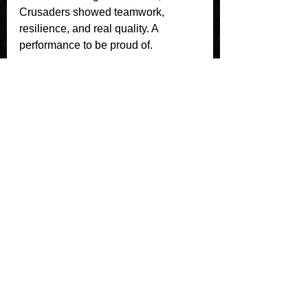
Crusaders showed teamwork, 
resilience, and real quality. A 
performance to be proud of.
See All
Recent Posts