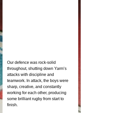
Our defence was rock‑solid 
throughout, shutting down Yarm’s 
attacks with discipline and 
teamwork. In attack, the boys were 
sharp, creative, and constantly 
working for each other, producing 
some brilliant rugby from start to 
finish.