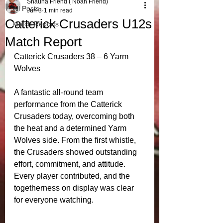
Shauna Friend ( Noah Friend)
All Posts
Jun 3
1 min read
Catterick Crusaders U12s
Match Reports
Match Report
Catterick Crusaders 38 – 6 Yarm 
Wolves 
A fantastic all‑round team 
performance from the Catterick 
Crusaders today, overcoming both 
the heat and a determined Yarm 
Wolves side. From the first whistle, 
the Crusaders showed outstanding 
effort, commitment, and attitude. 
Every player contributed, and the 
togetherness on display was clear 
for everyone watching.