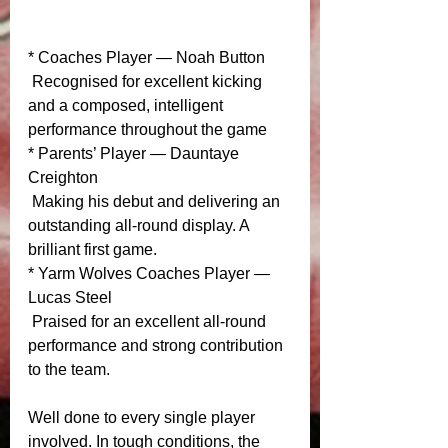
* Coaches Player — Noah Button
 Recognised for excellent kicking 
and a composed, intelligent 
performance throughout the game
* Parents’ Player — Dauntaye 
Creighton
 Making his debut and delivering an 
outstanding all‑round display. A 
brilliant first game.
* Yarm Wolves Coaches Player — 
Lucas Steel
 Praised for an excellent all‑round 
performance and strong contribution 
to the team.
Well done to every single player 
involved. In tough conditions, the 