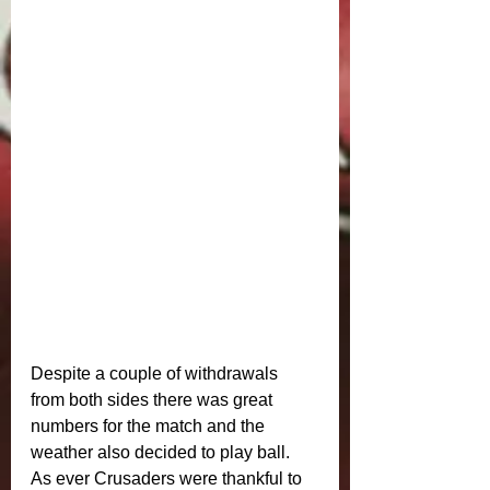
Despite a couple of withdrawals 
from both sides there was great 
numbers for the match and the 
weather also decided to play ball. 
As ever Crusaders were thankful to 