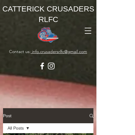
CATTERICK CRUSADERS
RLFC
Contact us:
info.crusadersrlfc@gmail.com
Post
All Posts