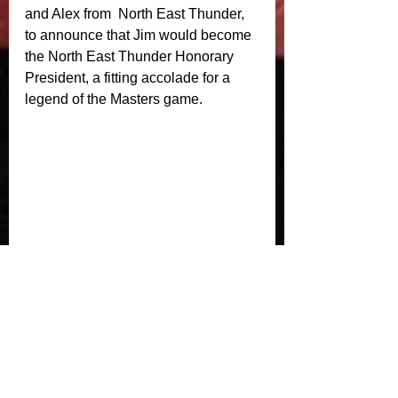
and Alex from  North East Thunder, 
to announce that Jim would become 
the North East Thunder Honorary 
President, a fitting accolade for a 
legend of the Masters game. 
Crusaders Masters would like to 
thank Ben and Emma for sorting out 
the post match refreshment. During 
the post match £180 was raised for 
Alasdair McKechnie and Oliver 