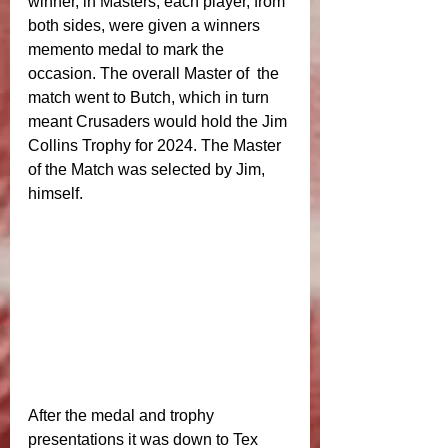
winner, in Masters, each player, from 
both sides, were given a winners 
memento medal to mark the 
occasion. The overall Master of  the 
match went to Butch, which in turn 
meant Crusaders would hold the Jim 
Collins Trophy for 2024. The Master 
of the Match was selected by Jim, 
himself. 
After the medal and trophy 
presentations it was down to Tex 