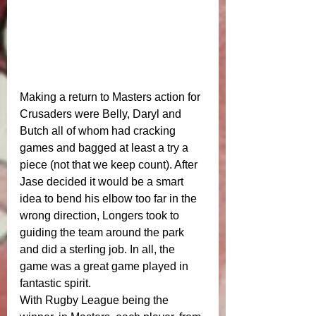
Making a return to Masters action for 
Crusaders were Belly, Daryl and 
Butch all of whom had cracking 
games and bagged at least a try a 
piece (not that we keep count). After 
Jase decided it would be a smart 
idea to bend his elbow too far in the 
wrong direction, Longers took to 
guiding the team around the park 
and did a sterling job. In all, the 
game was a great game played in 
fantastic spirit. 
With Rugby League being the 