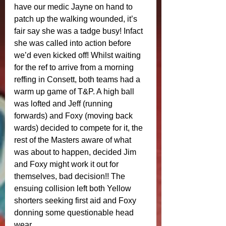
have our medic Jayne on hand to 
patch up the walking wounded, it’s 
fair say she was a tadge busy! Infact 
she was called into action before 
we’d even kicked off! Whilst waiting 
for the ref to arrive from a morning 
reffing in Consett, both teams had a 
warm up game of T&P. A high ball 
was lofted and Jeff (running 
forwards) and Foxy (moving back 
wards) decided to compete for it, the 
rest of the Masters aware of what 
was about to happen, decided Jim 
and Foxy might work it out for 
themselves, bad decision!! The 
ensuing collision left both Yellow 
shorters seeking first aid and Foxy 
donning some questionable head 
wear. 