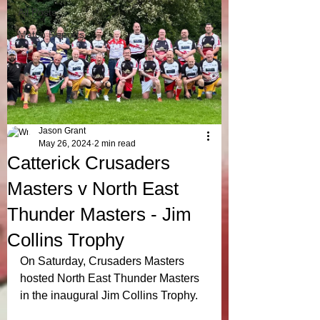
All Posts
Match Reports
Jason Grant
May 26, 2024
2 min read
Catterick Crusaders
Masters v North East
Thunder Masters - Jim
Collins Trophy
On Saturday, Crusaders Masters 
hosted North East Thunder Masters 
in the inaugural Jim Collins Trophy.