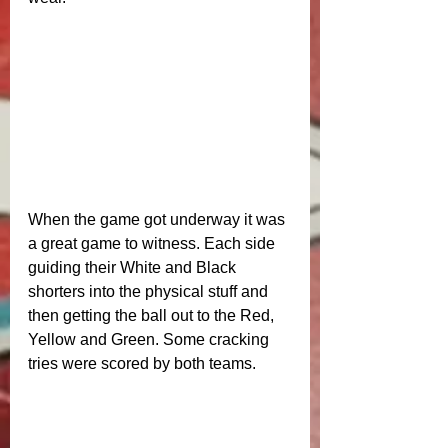
When the game got underway it was 
a great game to witness. Each side 
guiding their White and Black 
shorters into the physical stuff and 
then getting the ball out to the Red, 
Yellow and Green. Some cracking 
tries were scored by both teams. 