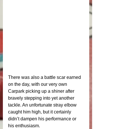
There was also a battle scar earned 
on the day, with our very own 
Carpark picking up a shiner after 
bravely stepping into yet another 
tackle. An unfortunate stray elbow 
caught him high, but it certainly 
didn’t dampen his performance or 
his enthusiasm.