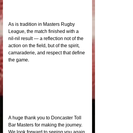
As is tradition in Masters Rugby 
League, the match finished with a 
nil‑nil result — a reflection not of the 
action on the field, but of the spirit, 
camaraderie, and respect that define 
the game.
A huge thank you to Doncaster Toll 
Bar Masters for making the journey. 
We look forward to seeing you again 