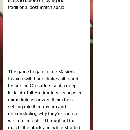
stuck in before enjoying the 
traditional post‑match social.
The game began in true Masters 
fashion with handshakes all round 
before the Crusaders sent a deep 
kick into Toll Bar territory. Doncaster 
immediately showed their class, 
settling into their rhythm and 
demonstrating why they’re such a 
well‑drilled outfit. Throughout the 
match, the black‑and‑white‑shorted 