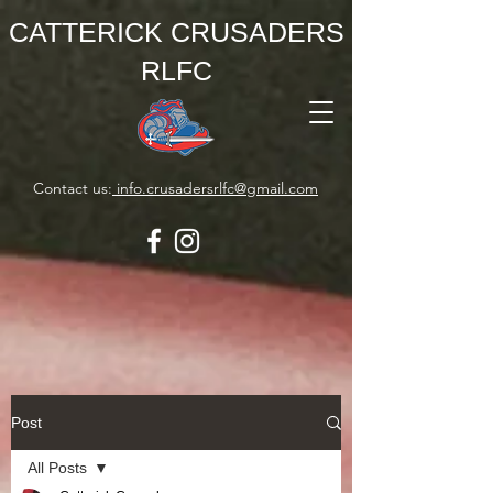
CATTERICK CRUSADERS
RLFC
Contact us:
info.crusadersrlfc@gmail.com
Post
All Posts