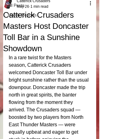
Catterick Crusaders
All Posts
May 26
1 min read
Catterick Crusaders
Match Reports
Masters Host Doncaster
Toll Bar in a Sunshine
Showdown
In a rare twist for the Masters 
season, Catterick Crusaders 
welcomed Doncaster Toll Bar under 
bright sunshine rather than the usual 
downpour. Doncaster made the trip 
north in great spirits, the banter 
flowing from the moment they 
arrived. The Crusaders squad — 
boosted by two players from North 
East Thunder Masters — were 
equally upbeat and eager to get 