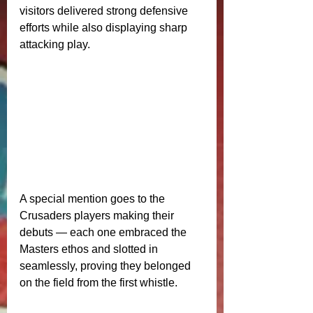
visitors delivered strong defensive 
efforts while also displaying sharp 
attacking play.
A special mention goes to the 
Crusaders players making their 
debuts — each one embraced the 
Masters ethos and slotted in 
seamlessly, proving they belonged 
on the field from the first whistle.