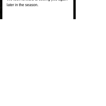
later in the season.