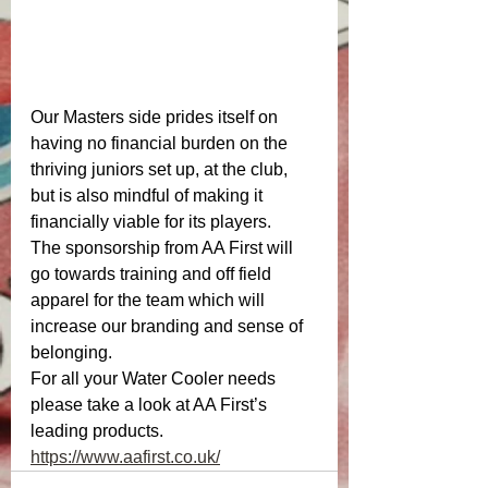
Our Masters side prides itself on 
having no financial burden on the 
thriving juniors set up, at the club, 
but is also mindful of making it 
financially viable for its players. 
The sponsorship from AA First will 
go towards training and off field 
apparel for the team which will 
increase our branding and sense of 
belonging. 
For all your Water Cooler needs 
please take a look at AA First’s 
leading products.
https://www.aafirst.co.uk/