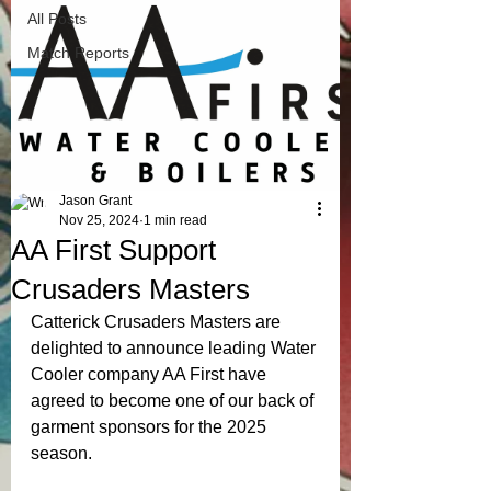
All Posts
Match Reports
Jason Grant
Nov 25, 2024
1 min read
AA First Support
Crusaders Masters
Catterick Crusaders Masters are 
delighted to announce leading Water 
Cooler company AA First have 
agreed to become one of our back of 
garment sponsors for the 2025 
season. 