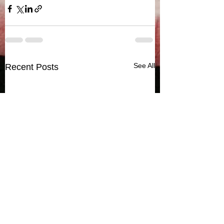
See All
Recent Posts