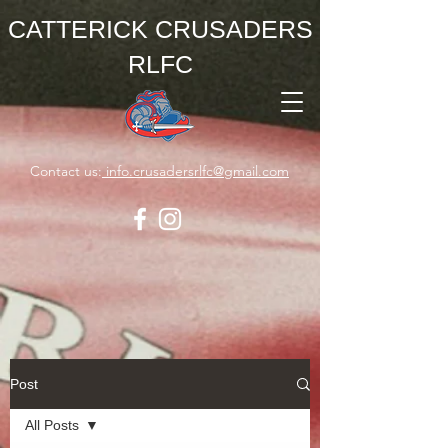
CATTERICK CRUSADERS
RLFC
Contact us:
info.crusadersrlfc@gmail.com
Post
All Posts