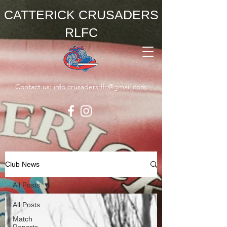
CATTERICK CRUSADERS
RLFC
Contact us:
info.crusadersrlfc@gmail.com
Club News
All Posts
All Posts
Match