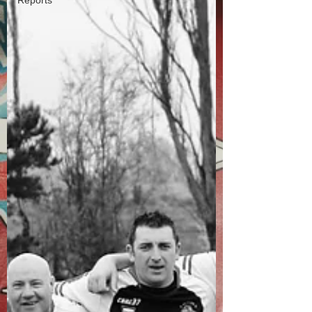
Reports