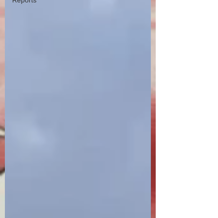
Reports