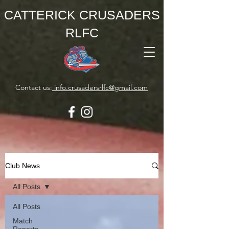
CATTERICK CRUSADERS
RLFC
Contact us:
info.crusadersrlfc@gmail.com
Club News
All Posts
All Posts
Match