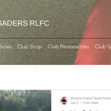
SADERS RLFC
licies
Club Shop
Club Personalities
Club S
Shauna Friend ( Noah Frien
Jun 2
1 min read