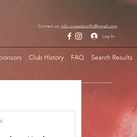
Contact us:
info.crusadersrlfc@gmail.com
Log In
ponsors
Club History
FAQ
Search Results
d)