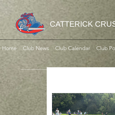
CATTERICK CRU
Home
Club News
Club Calendar
Club Po
All Posts
Match Reports