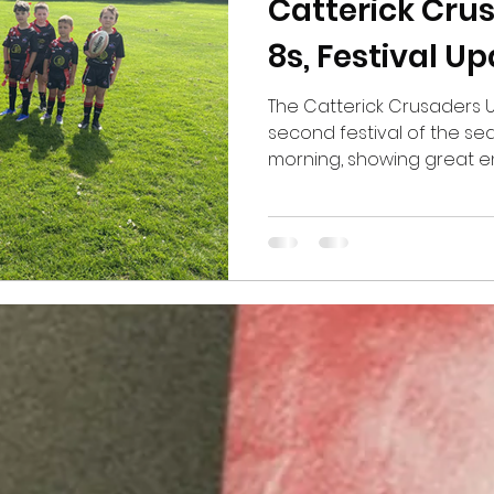
Catterick Cru
8s, Festival U
The Catterick Crusaders Un
second festival of the s
morning, showing great 
determination throughout
games and put in some e
scoring a total of four tri
was fantastic to see the 
confidence and putting int
have been working on in t
biggest positives from th
the s