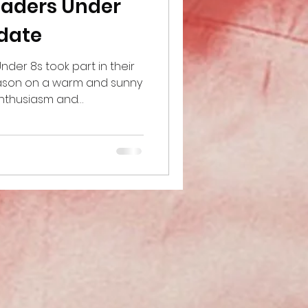
saders Under
pdate
der 8s took part in their
eason on a warm and sunny
enthusiasm and
. The team played two
xcellent performances,
es across the matches. It
players growing in
o practice the skills they
raining. One of the
e day was the progress