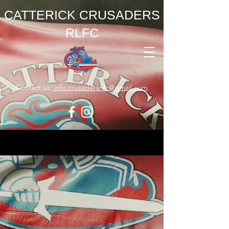
CATTERICK CRUSADERS
RLFC
Contact us:
info.crusadersrlfc@gmail.com