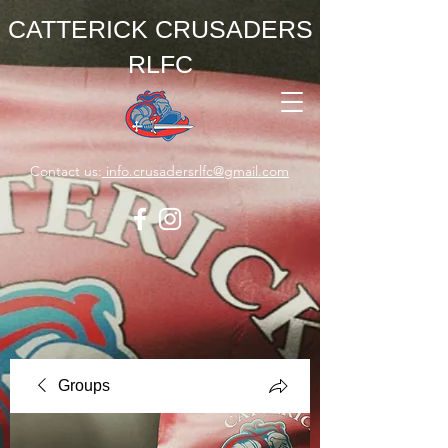
CATTERICK CRUSADERS
RLFC
Contact us:
info.crusadersrlfc@gmail.com
Groups