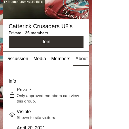
Catterick Crusaders U8's
Private
·
36 members
Join
Discussion
Media
Members
About
Info
Private
Only approved members can view
this group.
Visible
Shown to site visitors.
April 20, 2021