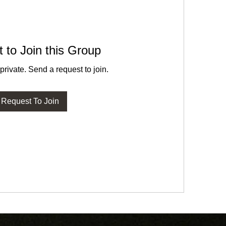
 to Join this Group
private. Send a request to join.
Request To Join