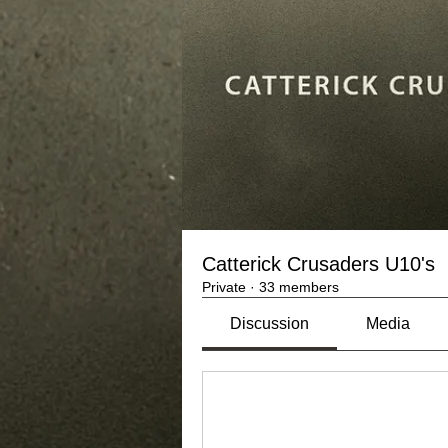
Catterick Crusaders U10's
Private
·
33 members
Discussion
Media