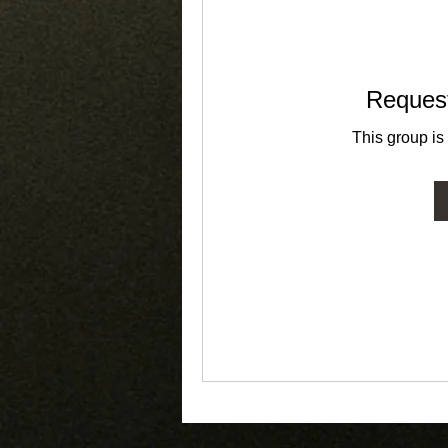
Request
This group is 