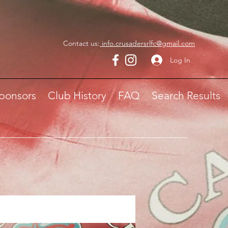
Contact us:
info.crusadersrlfc@gmail.com
Log In
ponsors
Club History
FAQ
Search Results