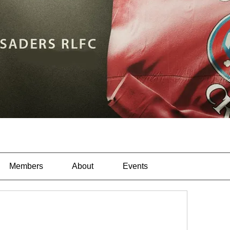
Members
About
Events