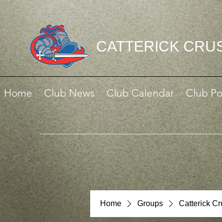
CATTERICK CRU
Home
Club News
Club Calendar
Club Po
Home
Groups
Catterick C