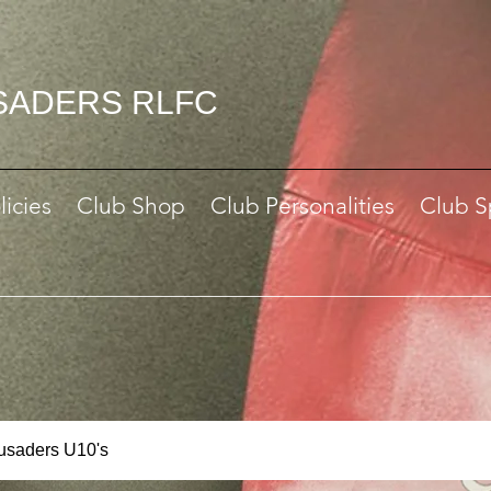
SADERS RLFC
licies
Club Shop
Club Personalities
Club S
rusaders U10's