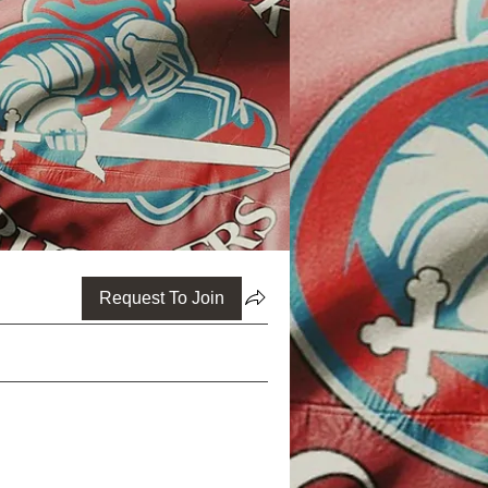
Request To Join