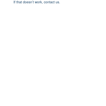
If that doesn’t work, contact us.