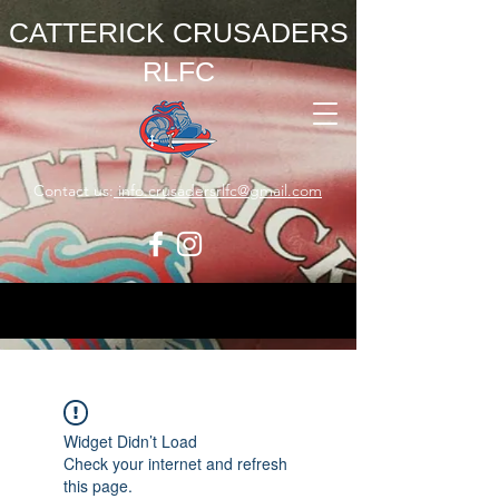
CATTERICK CRUSADERS
RLFC
Contact us:
info.crusadersrlfc@gmail.com
Widget Didn’t Load
Check your internet and refresh
this page.