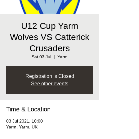
U12 Cup Yarm
Wolves VS Catterick
Crusaders
Sat 03 Jul
  |  
Yarm
Registration is Closed
See other events
Time & Location
03 Jul 2021, 10:00
Yarm, Yarm, UK