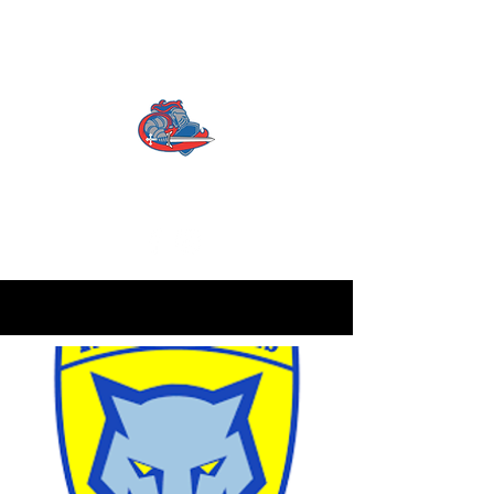
CATTERICK CRUSADERS
RLFC
Contact us:
info.crusadersrlfc@gmail.com