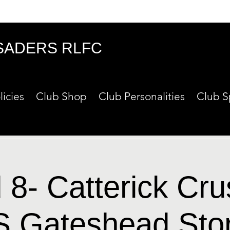
SADERS RLFC
licies
Club Shop
Club Personalities
Club S
8- Catterick Cr
S Gateshead Sto