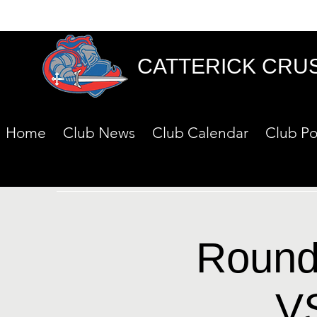
CATTERICK CRU
Home
Club News
Club Calendar
Club Po
Round 
V