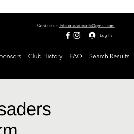
Contact us:
info.crusadersrlfc@gmail.com
Log In
ponsors
Club History
FAQ
Search Results
usaders
rm