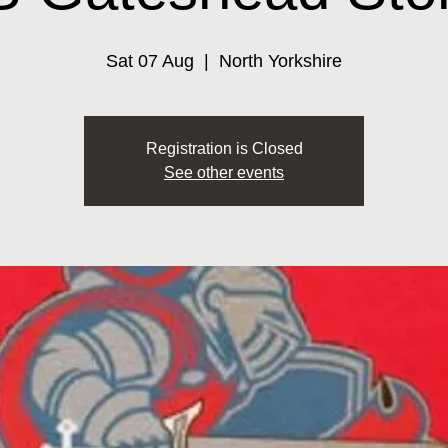
Sat 07 Aug
  |  
North Yorkshire
Registration is Closed
See other events