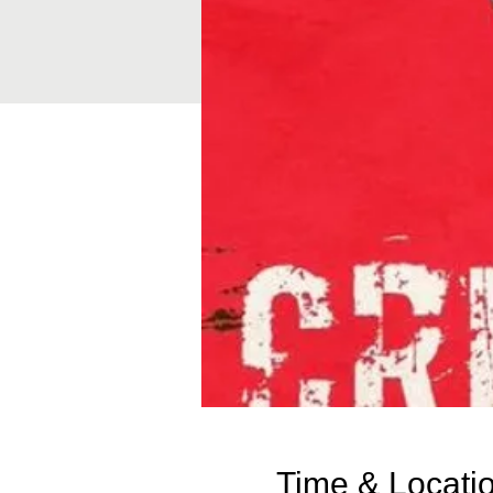
Time & Locati