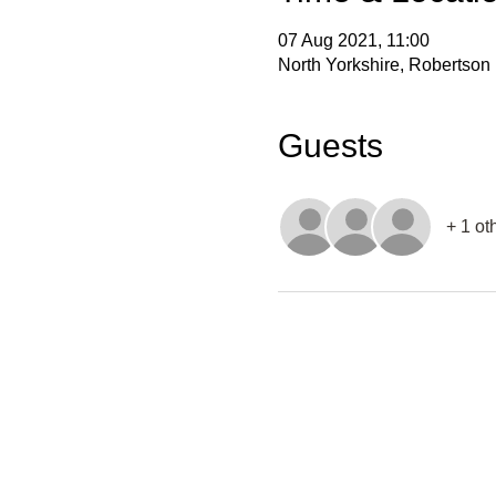
07 Aug 2021, 11:00
North Yorkshire, Robertson
Guests
+ 1 ot