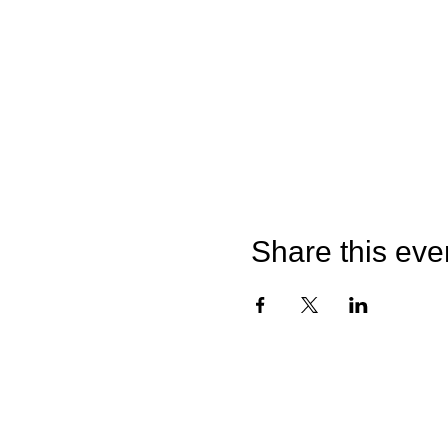
Share this eve
©2026 by Catterick Crusaders RLFC.