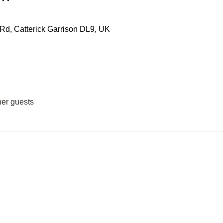
 Rd, Catterick Garrison DL9, UK
her guests