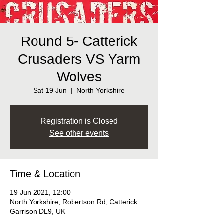
Round 5- Catterick
Crusaders VS Yarm
Wolves
Sat 19 Jun
  |  
North Yorkshire
Registration is Closed
See other events
Time & Location
19 Jun 2021, 12:00
North Yorkshire, Robertson Rd, Catterick
Garrison DL9, UK