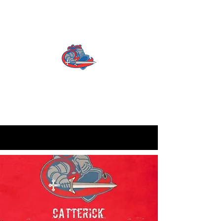
CATTERICK CRUSADERS
RLFC
Contact us:
info.crusadersrlfc@gmail.com