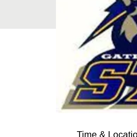
Time & Locati