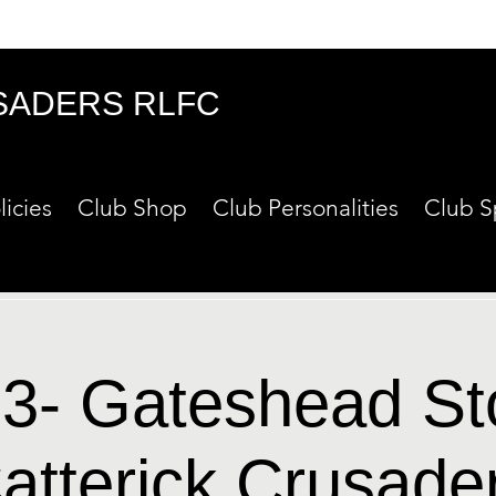
SADERS RLFC
licies
Club Shop
Club Personalities
Club S
3- Gateshead S
atterick Crusade