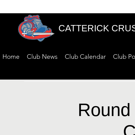
CATTERICK CRU
Home
Club News
Club Calendar
Club Po
Round 
C