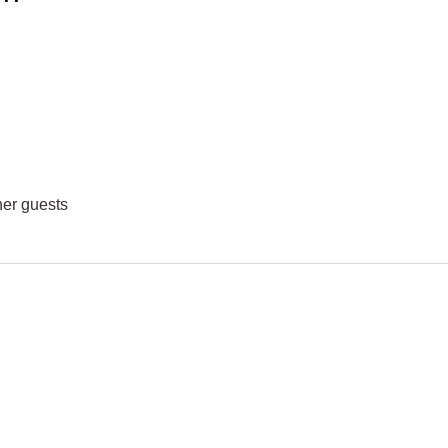
her guests