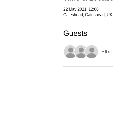
22 May 2021, 12:00
Gateshead, Gateshead, UK
Guests
+ 9 ot