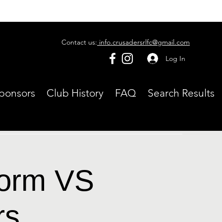
Contact us:
info.crusadersrlfc@gmail.com
Log In
ponsors
Club History
FAQ
Search Results
torm VS
rs