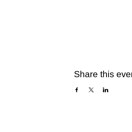
Share this eve
©2026 by Catterick Crusaders RLFC.