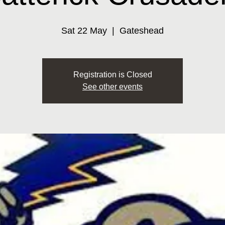
Sat 22 May
  |  
Gateshead
Registration is Closed
See other events