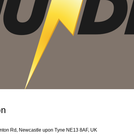
on
unton Rd, Newcastle upon Tyne NE13 8AF, UK