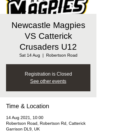
Newcastle Magpies
VS Catterick
Crusaders U12
Sat 14 Aug
  |  
Robertson Road
Registration is Closed
See other events
Time & Location
14 Aug 2021, 10:00
Robertson Road, Robertson Rd, Catterick
Garrison DL9, UK