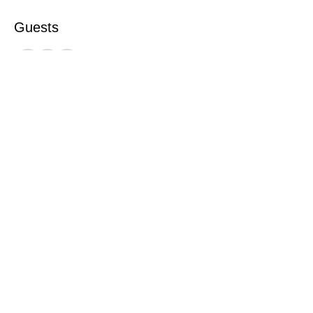
Guests
See All
This event has a group. You’re welcome to
join the group once you register for the
event.
Share this event
©2026 by Catterick Crusaders RLFC.