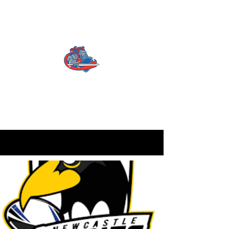
CATTERICK CRUSADERS
RLFC
Contact us:
info.crusadersrlfc@gmail.com