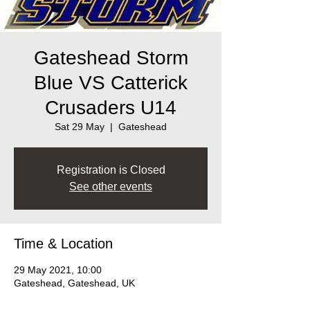
Gateshead Storm
Blue VS Catterick
Crusaders U14
Sat 29 May
  |  
Gateshead
Registration is Closed
See other events
Time & Location
29 May 2021, 10:00
Gateshead, Gateshead, UK