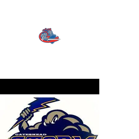
CATTERICK CRUSADERS
RLFC
Contact us:
info.crusadersrlfc@gmail.com