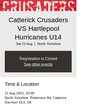
Catterick Crusaders
VS Hartlepool
Hurricanes U14
Sat 21 Aug
  |  
North Yorkshire
Registration is Closed
See other events
Time & Location
21 Aug 2021, 10:00
North Yorkshire, Robertson Rd, Catterick
Garrison DL9, UK