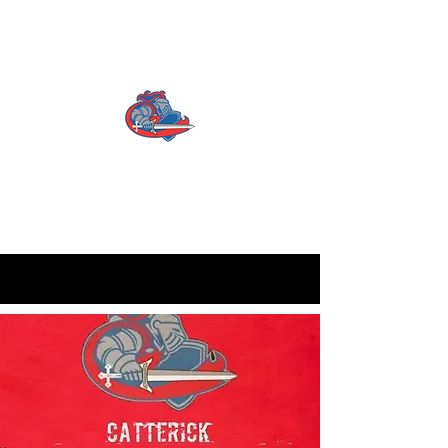
CATTERICK CRUSADERS
RLFC
Contact us:
info.crusadersrlfc@gmail.com