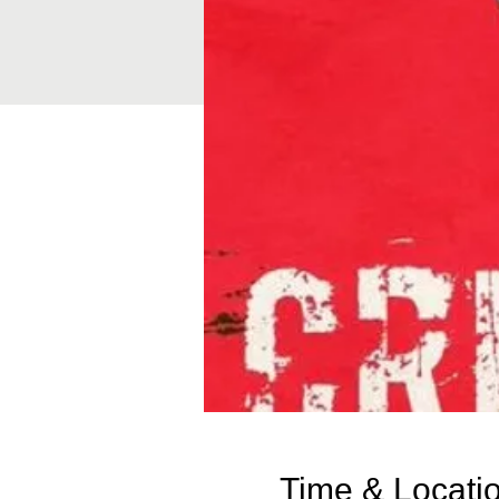
Time & Locati