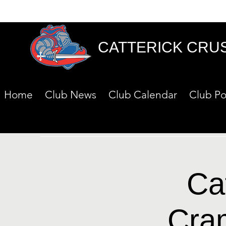
CATTERICK CRU
Home
Club News
Club Calendar
Club Po
Ca
Cra