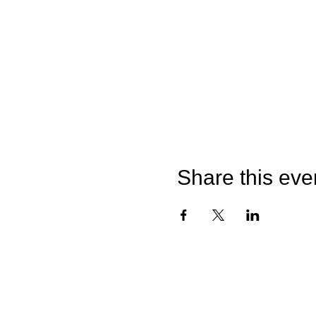
Share this eve
©2026 by Catterick Crusaders RLFC.