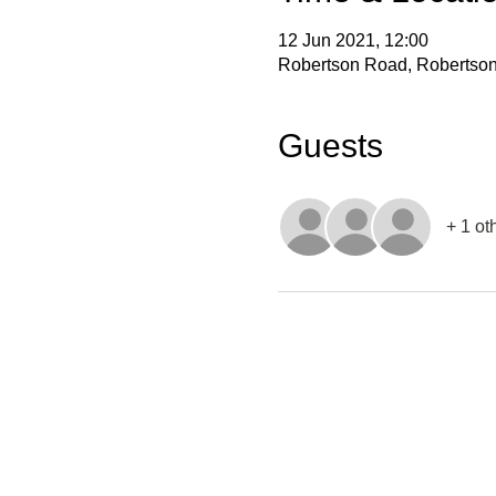
12 Jun 2021, 12:00
Robertson Road, Robertson 
Guests
+ 1 ot