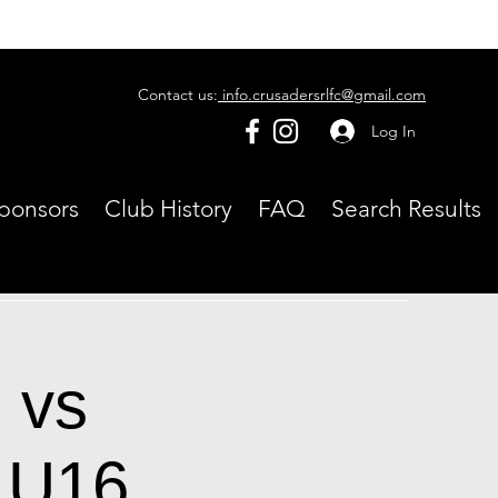
Contact us:
info.crusadersrlfc@gmail.com
Log In
ponsors
Club History
FAQ
Search Results
 vs
 U16