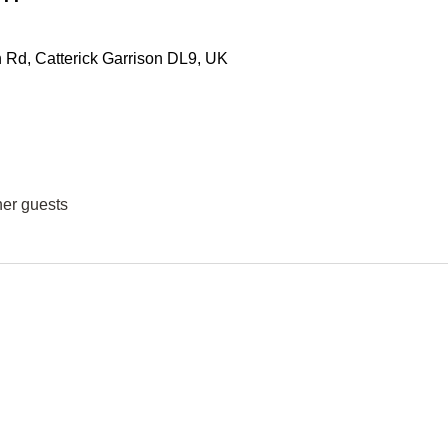
Rd, Catterick Garrison DL9, UK
her guests