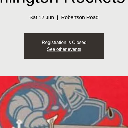
Sat 12 Jun
  |  
Robertson Road
Registration is Closed
See other events