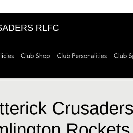
SADERS RLFC
licies
Club Shop
Club Personalities
Club S
tterick Crusaders
mlington Rockets