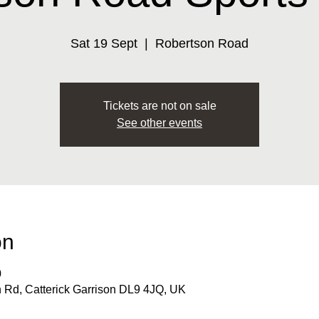
Sat 19 Sept
  |  
Robertson Road
Tickets are not on sale
See other events
on
0
 Rd, Catterick Garrison DL9 4JQ, UK