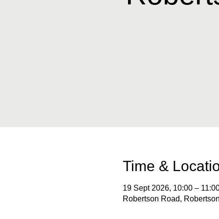
Time & Locati
19 Sept 2026, 10:00 – 11:0
Robertson Road, Robertson