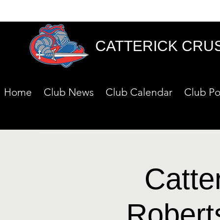
CATTERICK CRU
Home
Club News
Club Calendar
Club Po
Catte
Robert