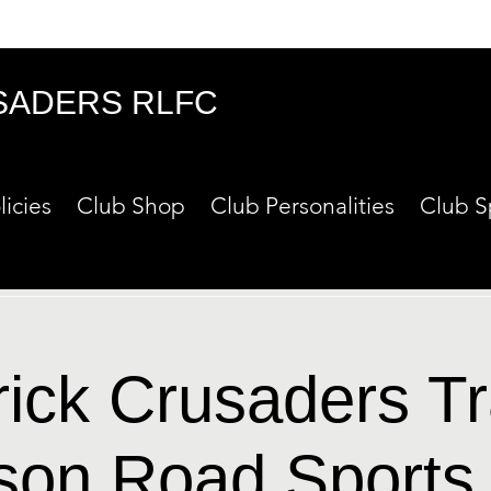
SADERS RLFC
licies
Club Shop
Club Personalities
Club S
rick Crusaders Tr
son Road Sports 