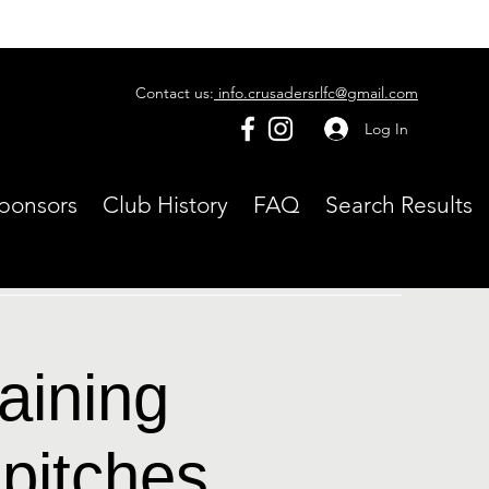
Contact us:
info.crusadersrlfc@gmail.com
Log In
ponsors
Club History
FAQ
Search Results
aining
pitches