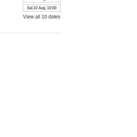
Sat 22 Aug, 10:00
View all 10 dates