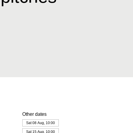
Other dates
Sat 08 Aug, 10:00
Sat 15 Aug, 10:00