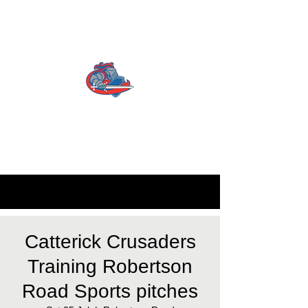
CATTERICK CRUSADERS
RLFC
Contact us:
info.crusadersrlfc@gmail.com
Catterick Crusaders
Training Robertson
Road Sports pitches