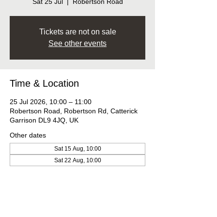
Sat 25 Jul
  |  
Robertson Road
Tickets are not on sale
See other events
Time & Location
25 Jul 2026, 10:00 – 11:00
Robertson Road, Robertson Rd, Catterick
Garrison DL9 4JQ, UK
Other dates
Sat 15 Aug, 10:00
Sat 22 Aug, 10:00
Sat 29 Aug, 10:00
View all 9 dates